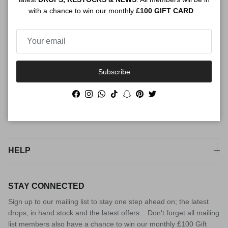
with a chance to win our monthly
£100 GIFT CARD
...
luxury fashion. For peace of mind from checkout to try on, shop
The Connect way
Subscribe
Facebook
Instagram
WhatsApp
TikTok
Snapchat
Pinterest
Twitter
Facebook
Instagram
WhatsApp
TikTok
Snapchat
Pinterest
Twitter
SHOP
HELP
STAY CONNECTED
Sign up to our mailing list to stay one step ahead on; the latest
drops, in hand stock and the latest offers... Don't forget all mailing
list members also have a chance to win our monthly £100 Gift