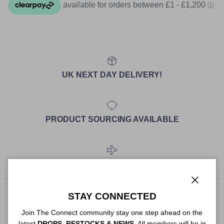
UK NEXT DAY DELIVERY!
PRODUCT SOURCING AVAILABLE
WORLDWIDE SHIPPING
Close
STAY CONNECTED
ABOUT US
Join The Connect community stay one step ahead on the
latest
DROPS, RESTOCKS & NEWS
. All members will be in
The premium service for personal shopping, styling and sourcing