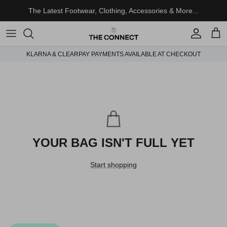
Skip to content
The Latest Footwear, Clothing, Accessories & More...
Account
Cart
KLARNA & CLEARPAY PAYMENTS AVAILABLE AT CHECKOUT
YOUR BAG ISN'T FULL YET
Start shopping