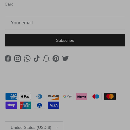
Card
Subscribe
Facebook
Instagram
WhatsApp
TikTok
Snapchat
Pinterest
Twitter
Country/Region
United States (USD $)