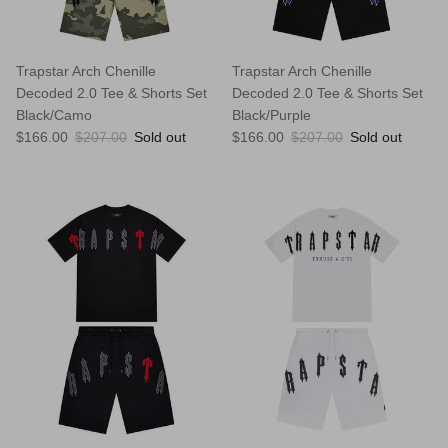
Trapstar Arch Chenille
Trapstar Arch Chenille
Decoded 2.0 Tee & Shorts Set
Decoded 2.0 Tee & Shorts Set
Black/Camo
Black/Purple
Sale price
Regular price
Sale price
Regular price
$166.00
$207.00
Sold out
$166.00
$207.00
Sold out