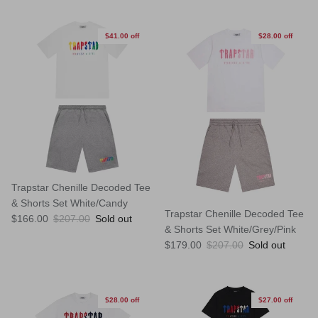
$41.00 off
$28.00 off
Trapstar Chenille Decoded Tee
& Shorts Set White/Candy
Trapstar Chenille Decoded Tee
Sale price
Regular price
$166.00
$207.00
Sold out
& Shorts Set White/Grey/Pink
Sale price
Regular price
$179.00
$207.00
Sold out
$28.00 off
$27.00 off