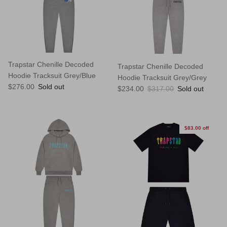
Trapstar Chenille Decoded
Trapstar Chenille Decoded
Hoodie Tracksuit Grey/Blue
Hoodie Tracksuit Grey/Grey
Regular price
$276.00
Sold out
Sale price
Regular price
$234.00
$317.00
Sold out
$83.00 off