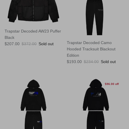
Trapstar Decoded AW23 Puffer
Black
Trapstar Decoded Camo
Sale price
Regular price
$207.00
$372.00
Sold out
Hooded Tracksuit Blackout
Edition
Sale price
Regular price
$193.00
$234.00
Sold out
$96.00 off