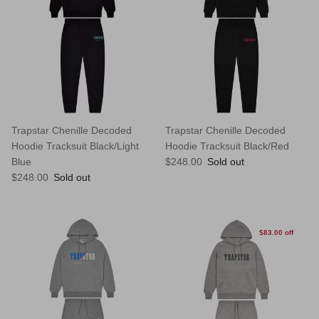
Trapstar Chenille Decoded
Trapstar Chenille Decoded
Hoodie Tracksuit Black/Light
Hoodie Tracksuit Black/Red
Regular price
Blue
$248.00
Sold out
Regular price
$248.00
Sold out
$83.00 off