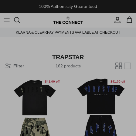
Skip to content
100% Authenticity Guaranteed
Account
Cart
KLARNA & CLEARPAY PAYMENTS AVAILABLE AT CHECKOUT
TRAPSTAR
Filter
162 products
$41.00 off
$41.00 off