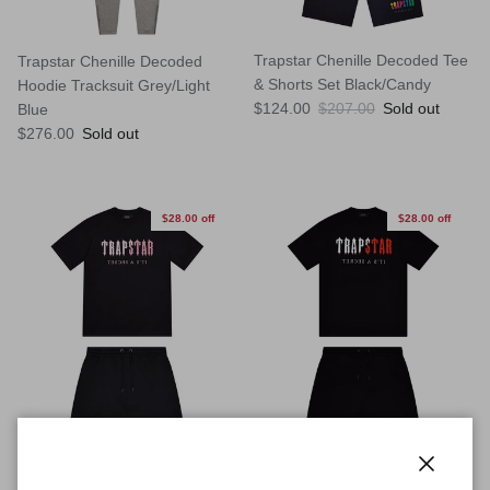
Trapstar Chenille Decoded Tee
Trapstar Chenille Decoded
& Shorts Set Black/Candy
Hoodie Tracksuit Grey/Light
Sale price
Regular price
$124.00
$207.00
Sold out
Blue
Regular price
$276.00
Sold out
$28.00 off
$28.00 off
Close