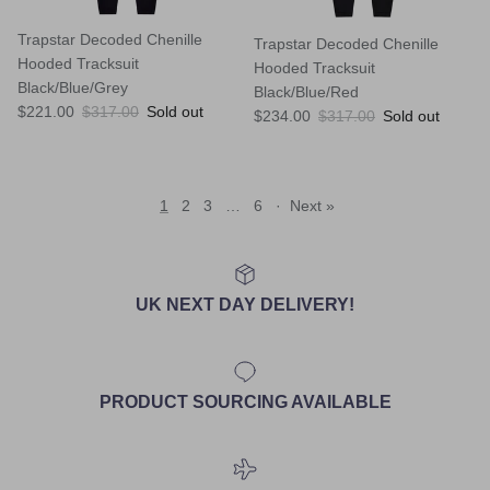
Trapstar Decoded Chenille
Trapstar Decoded Chenille
Hooded Tracksuit
Hooded Tracksuit
Black/Blue/Grey
Black/Blue/Red
Sale price
Regular price
$221.00
$317.00
Sold out
Sale price
Regular price
$234.00
$317.00
Sold out
1
2
3
…
6
·
Next »
UK NEXT DAY DELIVERY!
PRODUCT SOURCING AVAILABLE