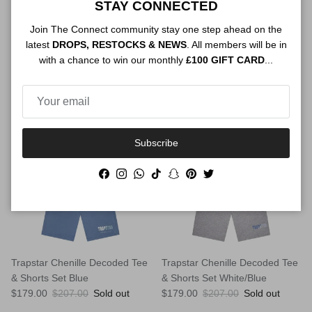
Trapstar Chenille Decoded Tee
Trapstar Chenille Decoded Tee
STAY CONNECTED
& Shorts Set Black/Pink
& Shorts Set Black/Red
Join The Connect community stay one step ahead on the
Sale price
Regular price
Sale price
Regular price
$179.00
$207.00
Sold out
$179.00
$207.00
Sold out
latest
DROPS, RESTOCKS & NEWS
. All members will be in
with a chance to win our monthly
£100 GIFT CARD
...
$28.00 off
$28.00 off
Subscribe
Facebook
Instagram
WhatsApp
TikTok
Snapchat
Pinterest
Twitter
Trapstar Chenille Decoded Tee
Trapstar Chenille Decoded Tee
& Shorts Set Blue
& Shorts Set White/Blue
Sale price
Regular price
Sale price
Regular price
$179.00
$207.00
Sold out
$179.00
$207.00
Sold out