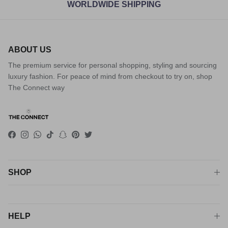
WORLDWIDE SHIPPING
ABOUT US
The premium service for personal shopping, styling and sourcing
luxury fashion. For peace of mind from checkout to try on, shop
The Connect way
Facebook
Instagram
WhatsApp
TikTok
Snapchat
Pinterest
Twitter
SHOP
HELP