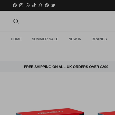
Skip to content
Facebook
Instagram
WhatsApp
TikTok
Snapchat
Pinterest
Twitter
Search
HOME
SUMMER SALE
NEW IN
BRANDS
FREE SHIPPING ON ALL UK ORDERS OVER £200