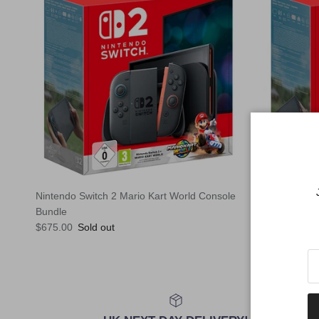
Nintendo Switch 2 Mario Kart World Console
Nintendo Sw
Regular pric
Bundle
$620.00
Sol
Regular price
$675.00
Sold out