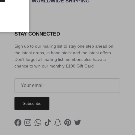
WORLDWIDE SHIPPING
STAY CONNECTED
Sign up to our mailing list to stay one step ahead on;
the latest drops, in hand stock and the latest offers...
Don't forget all mailing list members also have a
chance to win our monthly £100 Gift Card
Subscribe
Facebook
Instagram
WhatsApp
TikTok
Snapchat
Pinterest
Twitter