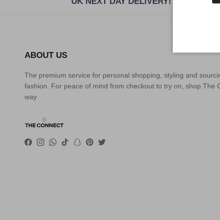
UK NEXT DAY DELIVERY!
ABOUT US
The premium service for personal shopping, styling and sourci
fashion. For peace of mind from checkout to try on, shop The
way
Facebook
Instagram
WhatsApp
TikTok
Snapchat
Pinterest
Twitter