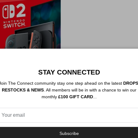
STAY CONNECTED
Join The Connect community stay one step ahead on the latest
DROPS
itch 2 Console
RESTOCKS & NEWS
. All members will be in with a chance to win our
e
d out
monthly
£100 GIFT CARD
...
Subscribe