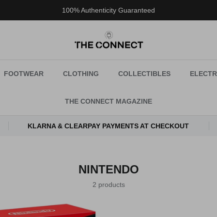
100% Authenticity Guaranteed
FOOTWEAR
CLOTHING
COLLECTIBLES
ELECTR
THE CONNECT MAGAZINE
KLARNA & CLEARPAY PAYMENTS AT CHECKOUT
NINTENDO
2 products