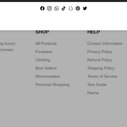
PRODUCT SOURCING AVAILABLE
Facebook
Instagram
WhatsApp
TikTok
Snapchat
Pinterest
Twitter
SHOP
HELP
ng luxury
All Products
Contact Information
 Connect
Footwear
Privacy Policy
Clothing
Refund Policy
Best Sellers
Shipping Policy
Womenswear
Terms of Service
Personal Shopping
Size Guide
Klarna