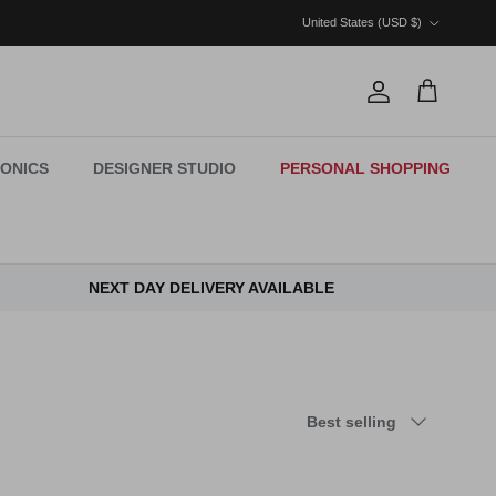
Country/Region
United States (USD $)
Account
Cart
ONICS
DESIGNER STUDIO
PERSONAL SHOPPING
NEXT DAY DELIVERY AVAILABLE
Sort by
Best selling