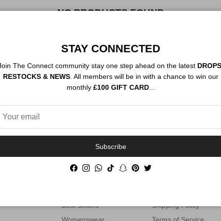
NO PRODUCTS FOUND
STAY CONNECTED
Join The Connect community stay one step ahead on the latest
DROPS
RESTOCKS & NEWS
. All members will be in with a chance to win our
PRODUCT SOURCING AVAILABLE
monthly
£100 GIFT CARD
...
SHOP
HELP
Subscribe
ng luxury
All Products
Contact Information
Facebook
Instagram
WhatsApp
TikTok
Snapchat
Pinterest
Twitter
 Connect
Footwear
Privacy Policy
Clothing
Refund Policy
Best Sellers
Shipping Policy
Womenswear
Terms of Service