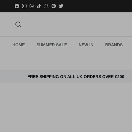
Skip to content
Facebook
Instagram
WhatsApp
TikTok
Snapchat
Pinterest
Twitter
Search
HOME
SUMMER SALE
NEW IN
BRANDS
FREE SHIPPING ON ALL UK ORDERS OVER £200