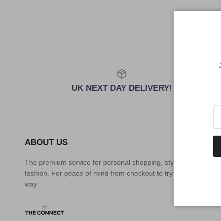
UK NEXT DAY DELIVERY!
ABOUT US
The premium service for personal shopping, styling and sourci
fashion. For peace of mind from checkout to try on, shop The
way