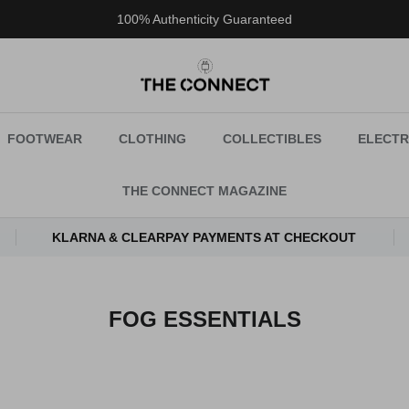
100% Authenticity Guaranteed
FOOTWEAR
CLOTHING
COLLECTIBLES
ELECTR
THE CONNECT MAGAZINE
KLARNA & CLEARPAY PAYMENTS AT CHECKOUT
FOG ESSENTIALS