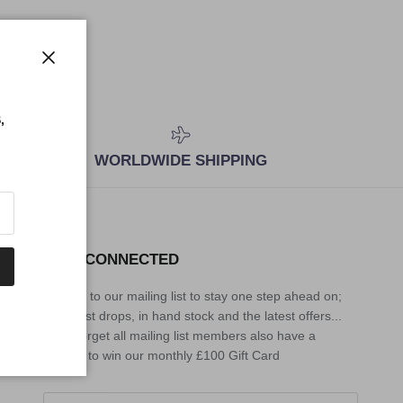
Close
,
WORLDWIDE SHIPPING
STAY CONNECTED
Sign up to our mailing list to stay one step ahead on;
the latest drops, in hand stock and the latest offers...
Don't forget all mailing list members also have a
chance to win our monthly £100 Gift Card