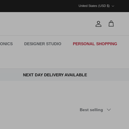
Country/Region
United States (USD $)
Account
Cart
ONICS
DESIGNER STUDIO
PERSONAL SHOPPING
NEXT DAY DELIVERY AVAILABLE
Sort by
Best selling