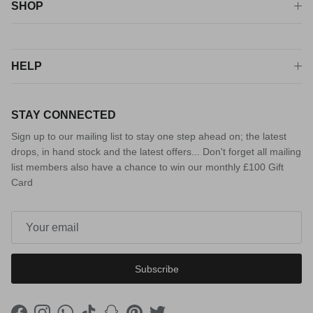
SHOP
HELP
STAY CONNECTED
Sign up to our mailing list to stay one step ahead on; the latest
drops, in hand stock and the latest offers... Don't forget all mailing
list members also have a chance to win our monthly £100 Gift
Card
Subscribe