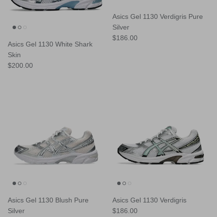
Asics Gel 1130 Verdigris Pure
Silver
Regular price
$186.00
Asics Gel 1130 White Shark
Skin
Regular price
$200.00
Asics Gel 1130 Blush Pure
Asics Gel 1130 Verdigris
Regular price
Silver
$186.00