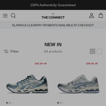
Skip to content
100% Authenticity Guaranteed
Account
Cart
KLARNA & CLEARPAY PAYMENTS AVAILABLE AT CHECKOUT
NEW IN
Filter
64 products
$42.00 off
$28.00 off