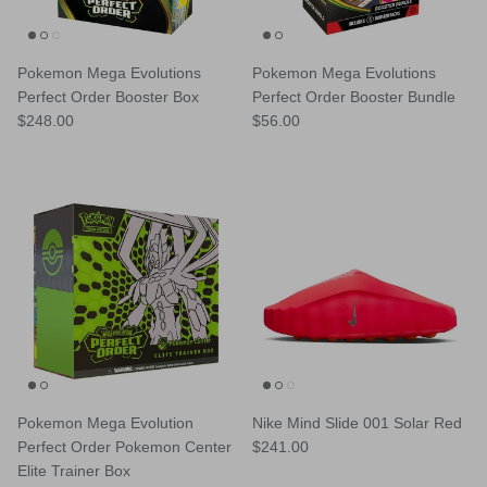
Pokemon Mega Evolutions
Pokemon Mega Evolutions
Perfect Order Booster Box
Perfect Order Booster Bundle
Regular price
Regular price
$248.00
$56.00
Pokemon Mega Evolution
Nike Mind Slide 001 Solar Red
Regular price
Perfect Order Pokemon Center
$241.00
Elite Trainer Box