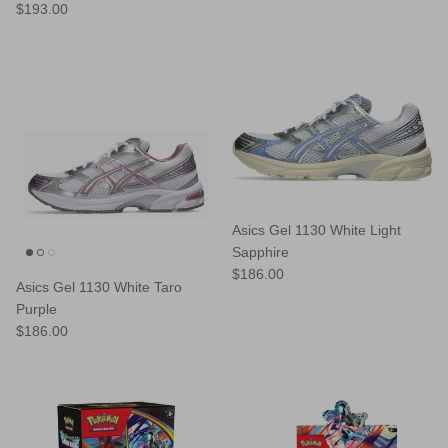
Regular price
$193.00
Asics Gel 1130 White Light
Sapphire
Regular price
$186.00
Asics Gel 1130 White Taro
Purple
Regular price
$186.00