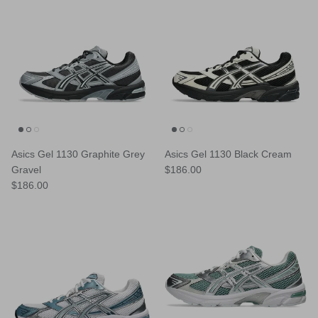
Asics Gel 1130 Graphite Grey
Asics Gel 1130 Black Cream
Regular price
Gravel
$186.00
Regular price
$186.00