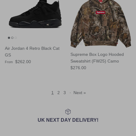
Air Jordan 4 Retro Black Cat
Supreme Box Logo Hooded
GS
Sweatshirt (FW25) Camo
Regular price
$262.00
From
Regular price
$276.00
1
2
3
·
Next »
UK NEXT DAY DELIVERY!