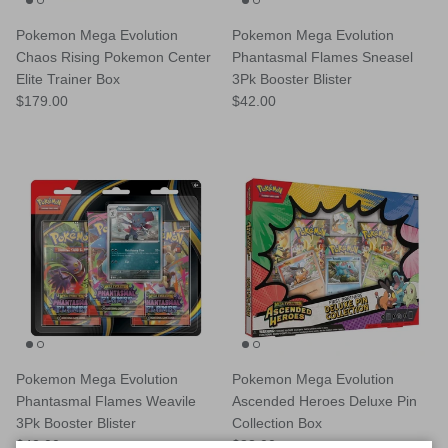
Pokemon Mega Evolution
Pokemon Mega Evolution
Chaos Rising Pokemon Center
Phantasmal Flames Sneasel
Elite Trainer Box
3Pk Booster Blister
Regular price
Regular price
$179.00
$42.00
Pokemon Mega Evolution
Pokemon Mega Evolution
Phantasmal Flames Weavile
Ascended Heroes Deluxe Pin
3Pk Booster Blister
Collection Box
Regular price
Regular price
$42.00
$83.00