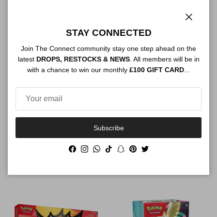
Close
STAY CONNECTED
Join The Connect community stay one step ahead on the
latest
DROPS, RESTOCKS & NEWS
. All members will be in
with a chance to win our monthly
£100 GIFT CARD
...
Subscribe
Pokemon Mega Evolution
Pokemon Mega Evolution
Ascended Heroes Mega
Ascended Heroes Mega
Facebook
Instagram
WhatsApp
TikTok
Snapchat
Pinterest
Twitter
Feraligatr ex Box
Meganium Ex Box
Regular price
Regular price
$69.00
$69.00