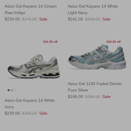
Asics Gel Kayano 14 Cream
Asics Gel Kayano 14 White
Raw Indigo
Light Navy
Sale price
Regular price
Sale price
Regular price
$234.00
$276.00
Sale
$241.00
$269.00
Sale
$41.00 off
$20.00 off
Asics Gel 1130 Faded Denim
Pure SIlver
Sale price
Regular price
$166.00
$186.00
Sale
Asics Gel Kayano 14 White
Ivory
Sale price
Regular price
$228.00
$269.00
Sale