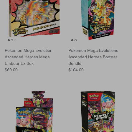
Pokemon Mega Evolution
Pokemon Mega Evolutions
Ascended Heroes Mega
Ascended Heroes Booster
Emboar Ex Box
Bundle
Regular price
Regular price
$69.00
$104.00