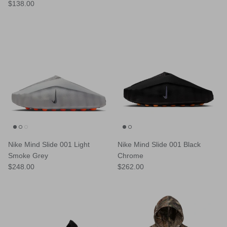
Regular price
$138.00
Nike Mind Slide 001 Light
Nike Mind Slide 001 Black
Smoke Grey
Chrome
Regular price
Regular price
$248.00
$262.00