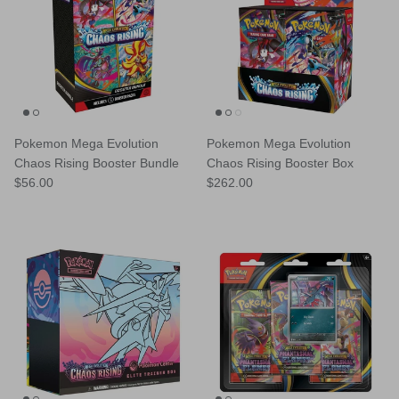
Pokemon Mega Evolution
Pokemon Mega Evolution
Chaos Rising Booster Bundle
Chaos Rising Booster Box
Regular price
Regular price
$56.00
$262.00