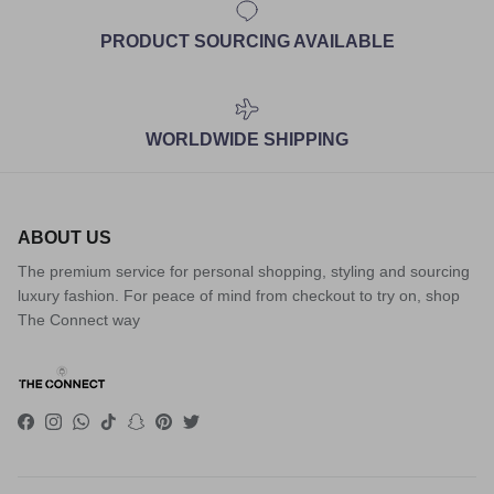
PRODUCT SOURCING AVAILABLE
WORLDWIDE SHIPPING
ABOUT US
The premium service for personal shopping, styling and sourcing
luxury fashion. For peace of mind from checkout to try on, shop
The Connect way
Facebook
Instagram
WhatsApp
TikTok
Snapchat
Pinterest
Twitter