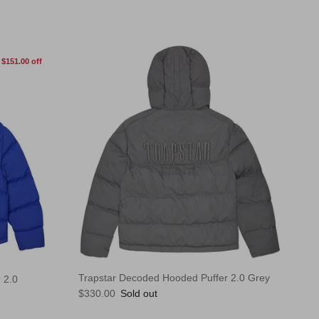
$151.00 off
Trapstar Decoded Hooded Puffer 2.0 Grey
 2.0
Regular price
$330.00
Sold out