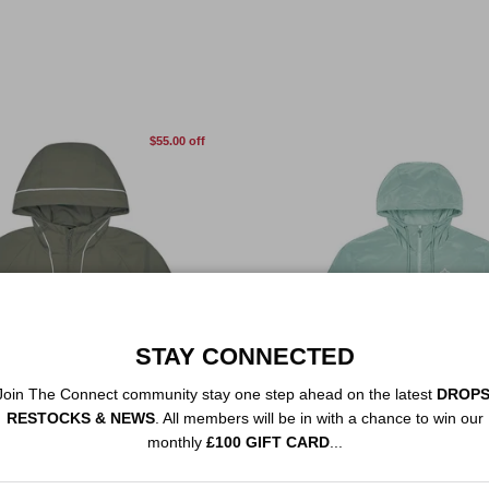
$55.00 off
STAY CONNECTED
Join The Connect community stay one step ahead on the latest
DROPS
RESTOCKS & NEWS
. All members will be in with a chance to win our
monthly
£100 GIFT CARD
...