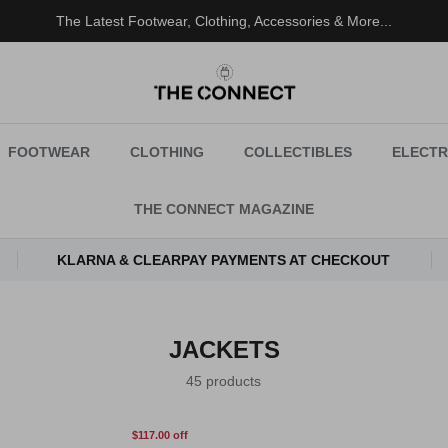
100% Authenticity Guaranteed
FOOTWEAR
CLOTHING
COLLECTIBLES
ELECTR
THE CONNECT MAGAZINE
KLARNA & CLEARPAY PAYMENTS AT CHECKOUT
JACKETS
45 products
$117.00 off