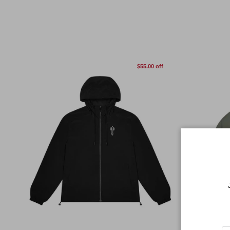
$55.00 off