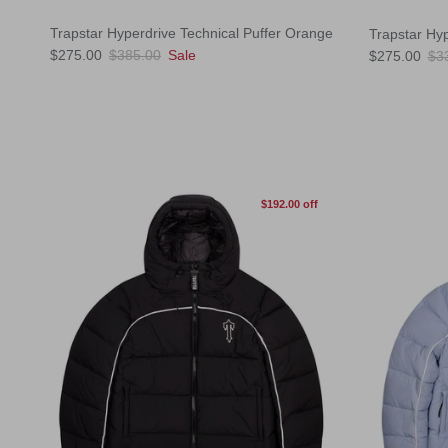
Trapstar Hyperdrive Technical Puffer Orange
Trapstar Hyp
Sale price
Regular price
Sale price
Reg
$275.00
$385.00
Sale
$275.00
$3
$192.00 off