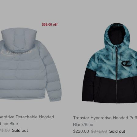
$69.00 off
perdrive Detachable Hooded
Trapstar Hyperdrive Hooded Puff
t Ice Blue
Black/Blue
ular price
71.00
Sold out
Sale price
Regular price
$220.00
$371.00
Sold out