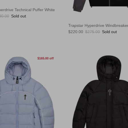
erdrive Technical Puffer White
ular price
30.00
Sold out
Trapstar Hyperdrive Windbreake
Sale price
Regular price
$220.00
$275.00
Sold out
$165.00 off