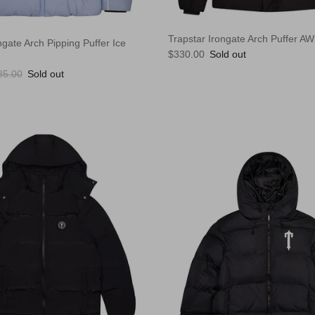
Trapstar Irongate Arch Puffer A
ngate Arch Pipping Puffer Ice
Regular price
$330.00
Sold out
ular price
85.00
Sold out