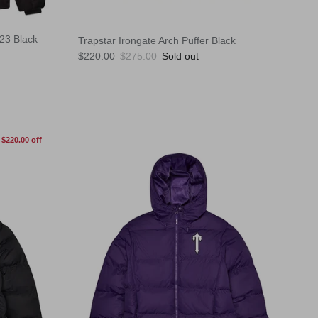
W23 Black
Trapstar Irongate Arch Puffer Black
Sale price
Regular price
$220.00
$275.00
Sold out
$220.00 off