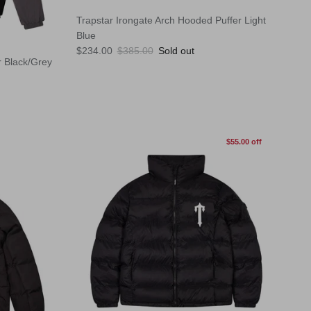
Trapstar Irongate Arch Hooded Puffer Light
Blue
Sale price
Regular price
$234.00
$385.00
Sold out
r Black/Grey
$55.00 off