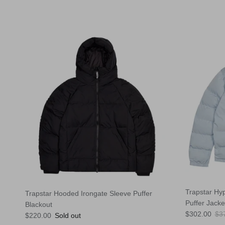
Trapstar Hy
Trapstar Hooded Irongate Sleeve Puffer
Puffer Jacke
Blackout
Sale price
Reg
$302.00
$3
Regular price
$220.00
Sold out