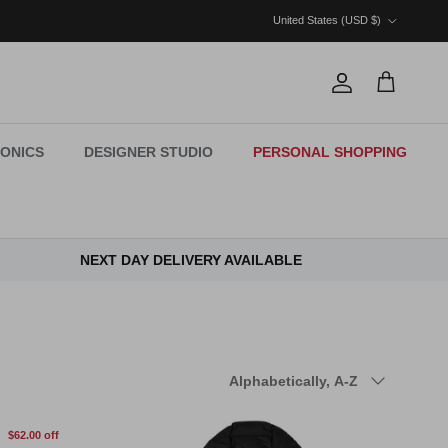
Country/Region
United States (USD $)
Account
Cart
ONICS
DESIGNER STUDIO
PERSONAL SHOPPING
NEXT DAY DELIVERY AVAILABLE
Sort by
Alphabetically, A-Z
$62.00 off