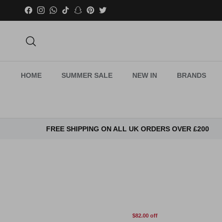
Skip to content
Facebook
Instagram
WhatsApp
TikTok
Snapchat
Pinterest
Twitter
Search
HOME
SUMMER SALE
NEW IN
BRANDS
FREE SHIPPING ON ALL UK ORDERS OVER £200
$82.00 off