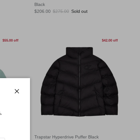
Black
Sale price
Regular price
$206.00
$275.00
Sold out
$55.00 off
$42.00 off
Close
,
Trapstar Hyperdrive Puffer Black