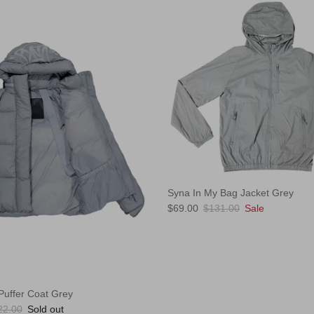
Syna In My Bag Jacket Grey
Sale price
Regular price
$69.00
$131.00
Sale
uffer Coat Grey
ular price
22.00
Sold out