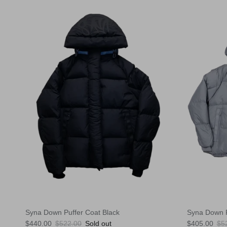
Syna Down Puffer Coat Black
Syna Down P
Sale price
Regular price
Sale price
Reg
$440.00
$522.00
Sold out
$405.00
$5