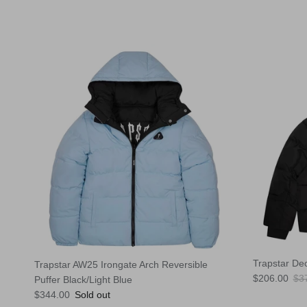
Trapstar De
Trapstar AW25 Irongate Arch Reversible
Sale price
Reg
$206.00
$3
Puffer Black/Light Blue
Regular price
$344.00
Sold out