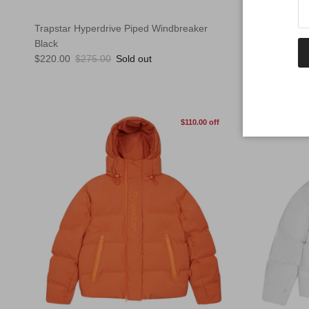
Trapstar Hyperdrive Piped Windbreaker
Trapstar Hy
Black
Stone
Sale price
Regular price
Sale price
Reg
$220.00
$275.00
Sold out
$220.00
$2
$110.00 off