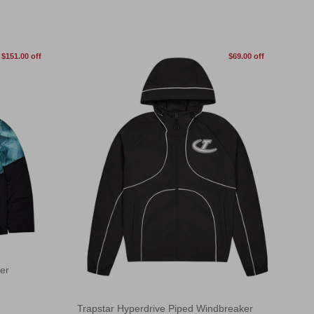
$151.00 off
$69.00 off
er
Trapstar Hyperdrive Piped Windbreaker