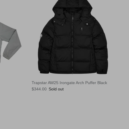
Trapstar AW25 Irongate Arch Puffer Black
Regular price
$344.00
Sold out