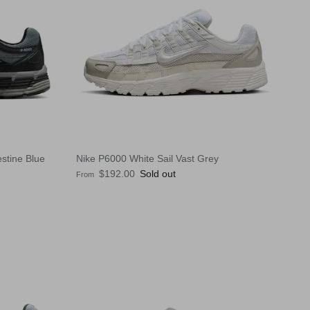
stine Blue
Nike P6000 White Sail Vast Grey
Regular price
$192.00
Sold out
From