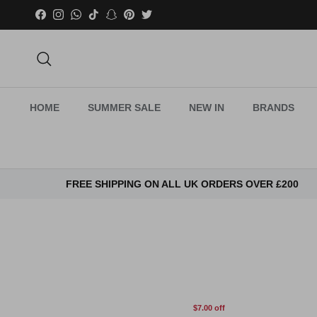
Skip to content
Facebook
Instagram
WhatsApp
TikTok
Snapchat
Pinterest
Twitter
Search
HOME
SUMMER SALE
NEW IN
BRANDS
FREE SHIPPING ON ALL UK ORDERS OVER £200
$7.00 off