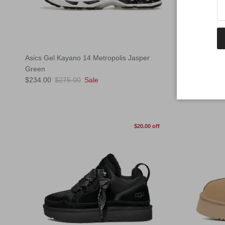
Asics Gel Kayano 14 Metropolis Jasper
Nike P6000 W
Regular pric
Green
$165.00
Sol
Sale price
Regular price
$234.00
$275.00
Sale
$20.00 off