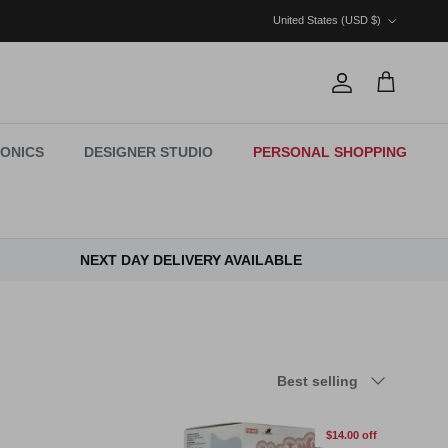
Country/Region
United States (USD $)
Account
Cart
ONICS
DESIGNER STUDIO
PERSONAL SHOPPING
NEXT DAY DELIVERY AVAILABLE
Sort by
Best selling
$14.00 off