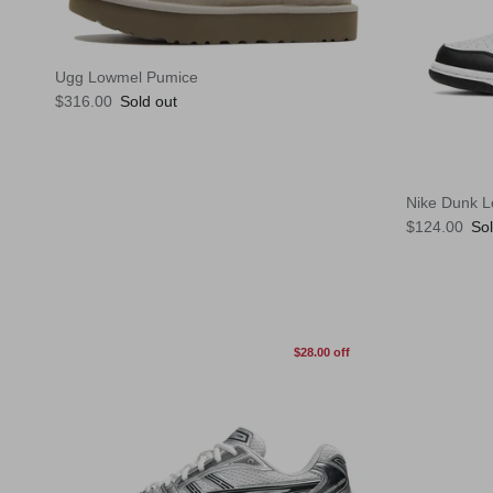
Ugg Lowmel Pumice
Regular price
$316.00
Sold out
Nike Dunk 
Regular pric
$124.00
Sol
$28.00 off