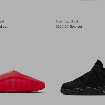
and
Ugg Tazz Black
e
Regular price
d out
$220.00
Sold out