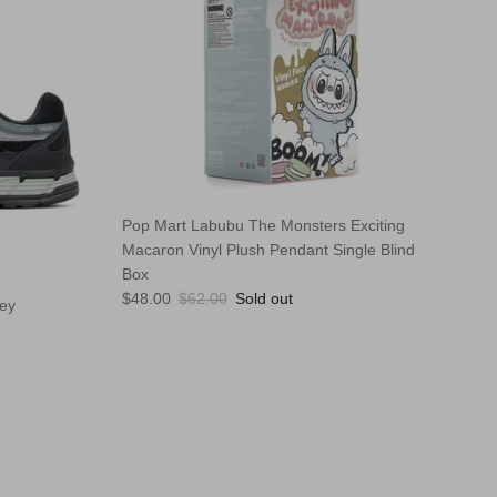
Pop Mart Labubu The Monsters Exciting
Macaron Vinyl Plush Pendant Single Blind
Box
Sale price
Regular price
$48.00
$62.00
Sold out
rey