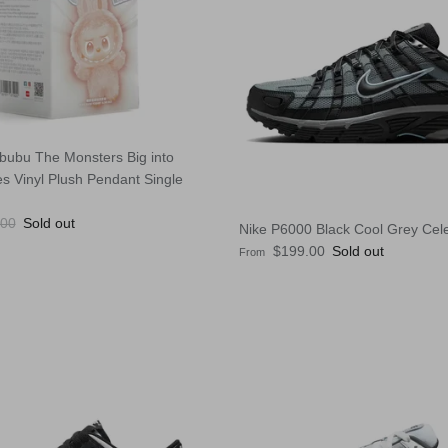
bubu The Monsters Big into
s Vinyl Plush Pendant Single
lar price
.00
Sold out
Nike P6000 Black Cool Grey Cele
Regular price
$199.00
Sold out
From