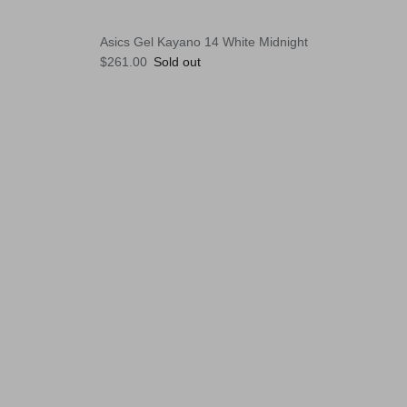
Asics Gel Kayano 14 White Midnight
Regular price
$261.00
Sold out