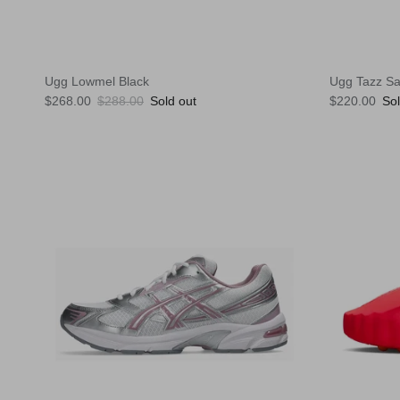
Ugg Lowmel Black
Ugg Tazz S
Sale price
Regular price
Regular pric
$268.00
$288.00
Sold out
$220.00
Sol