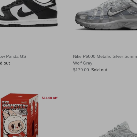
Low Panda GS
Nike P6000 Metallic Silver Summi
e
d out
Wolf Grey
Regular price
$179.00
Sold out
$14.00 off