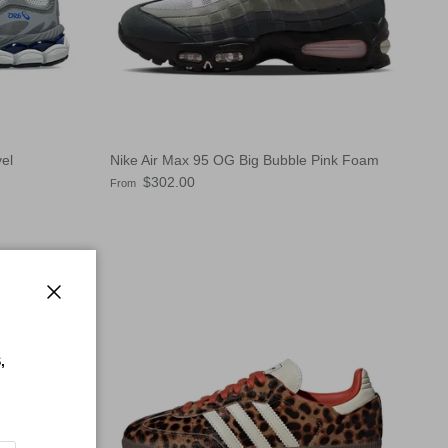
el
Nike Air Max 95 OG Big Bubble Pink Foam
Regular price
$302.00
From
Close
,