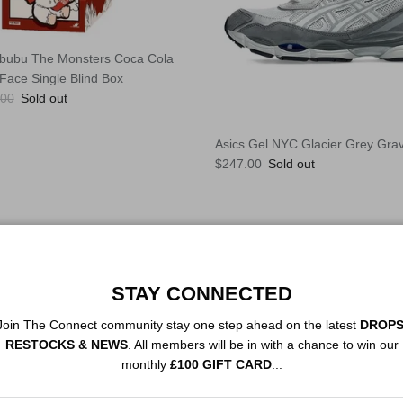
bubu The Monsters Coca Cola
 Face Single Blind Box
lar price
.00
Sold out
Asics Gel NYC Glacier Grey Grav
Regular price
$247.00
Sold out
STAY CONNECTED
Join The Connect community stay one step ahead on the latest
DROPS
RESTOCKS & NEWS
. All members will be in with a chance to win our
monthly
£100 GIFT CARD
...