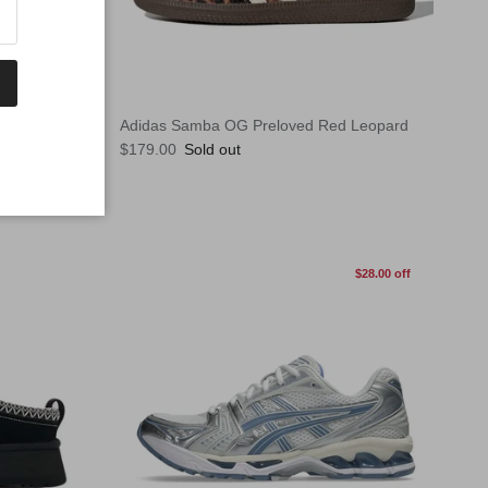
Adidas Samba OG Preloved Red Leopard
Regular price
$179.00
Sold out
$28.00 off