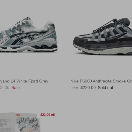
ayano 14 White Fjord Grey
Nike P6000 Anthracite Smoke G
ular price
Regular price
02.00
Sale
$220.00
Sold out
From
$21.00 off