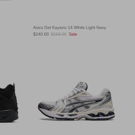
Asics Gel Kayano 14 White Light Navy
Sale price
Regular price
$240.00
$268.00
Sale