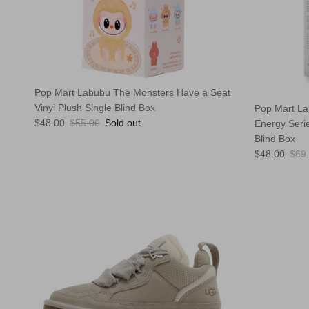
Pop Mart Labubu The Monsters Have a Seat
Vinyl Plush Single Blind Box
Pop Mart La
Sale price
Regular price
$48.00
$55.00
Sold out
Energy Serie
Blind Box
Sale price
Regu
$48.00
$69