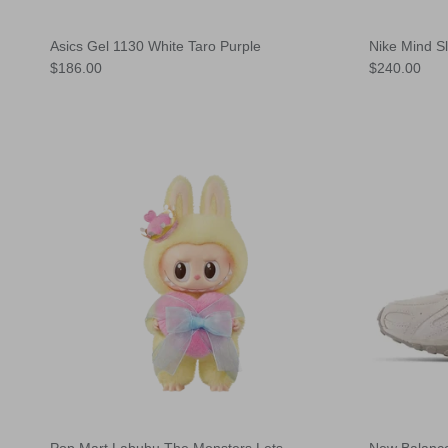
Asics Gel 1130 White Taro Purple
Nike Mind S
Regular price
Regular pric
$186.00
$240.00