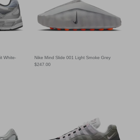
t White-
Nike Mind Slide 001 Light Smoke Grey
Regular price
$247.00