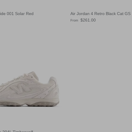
lide 001 Solar Red
Air Jordan 4 Retro Black Cat GS
e
Regular price
$261.00
From