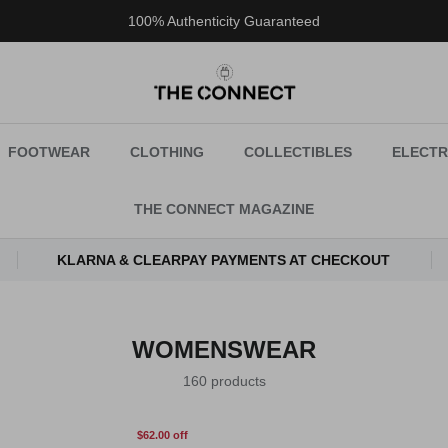
100% Authenticity Guaranteed
FOOTWEAR
CLOTHING
COLLECTIBLES
ELECTR
THE CONNECT MAGAZINE
KLARNA & CLEARPAY PAYMENTS AT CHECKOUT
WOMENSWEAR
160 products
$62.00 off