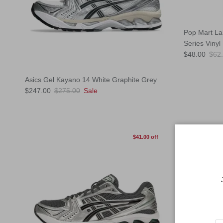
Pop Mart La
Series Vinyl
Sale price
Regu
$48.00
$62
Asics Gel Kayano 14 White Graphite Grey
Sale price
Regular price
$247.00
$275.00
Sale
$41.00 off