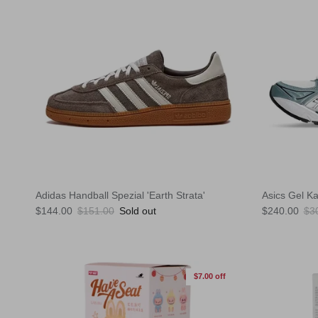
Adidas Handball Spezial 'Earth Strata'
Asics Gel K
Sale price
Regular price
Sale price
Reg
$144.00
$151.00
Sold out
$240.00
$3
$7.00 off