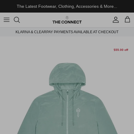
Skip to content
The Latest Footwear, Clothing, Accessories & More...
Account
Cart
KLARNA & CLEARPAY PAYMENTS AVAILABLE AT CHECKOUT
Skip to product information
$55.00 off