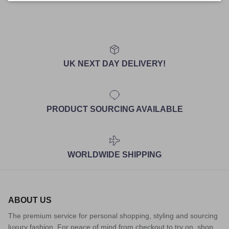
UK NEXT DAY DELIVERY!
PRODUCT SOURCING AVAILABLE
WORLDWIDE SHIPPING
ABOUT US
The premium service for personal shopping, styling and sourcing
luxury fashion. For peace of mind from checkout to try on, shop