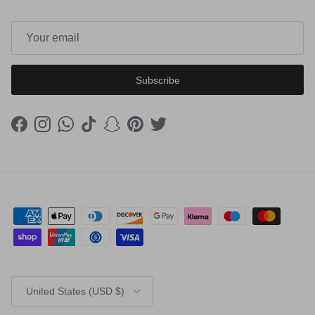
Subscribe
Facebook
Instagram
WhatsApp
TikTok
Snapchat
Pinterest
Twitter
Country/Region
United States (USD $)