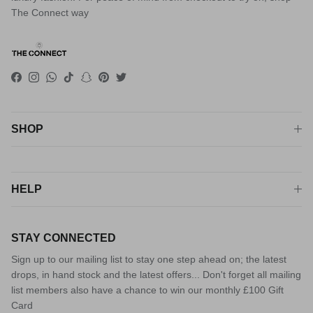
The Connect way
Facebook
Instagram
WhatsApp
TikTok
Snapchat
Pinterest
Twitter
SHOP
HELP
STAY CONNECTED
Sign up to our mailing list to stay one step ahead on; the latest
drops, in hand stock and the latest offers... Don't forget all mailing
list members also have a chance to win our monthly £100 Gift
Card