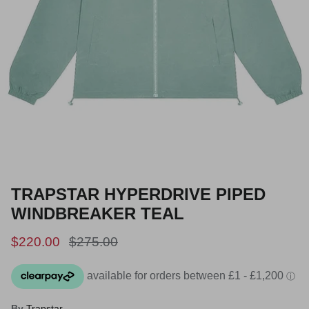
TRAPSTAR HYPERDRIVE PIPED
WINDBREAKER TEAL
Sale price
Regular price
$220.00
$275.00
By
Trapstar