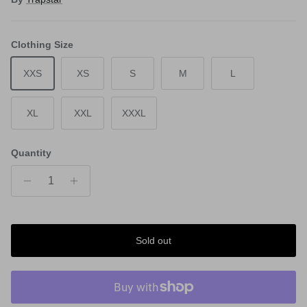
Clothing Size
XXS
XS
S
M
L
XL
XXL
XXXL
Quantity
Sold out