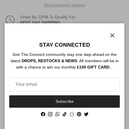
More payment options
Order By 12PM To Qualify For:
NEXT DAY SHIPPING
Description
Close
STAY CONNECTED
Join The Connect community stay one step ahead on the
latest
DROPS, RESTOCKS & NEWS
. All members will be in
Authenticity
with a chance to win our monthly
£100 GIFT CARD
...
Shipping
Subscribe
Facebook
Instagram
WhatsApp
TikTok
Snapchat
Pinterest
Twitter
Size Guide