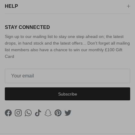
HELP
STAY CONNECTED
Sign up to our mailing list to stay one step ahead on; the latest
drops, in hand stock and the latest offers... Don't forget all mailing
list members also have a chance to win our monthly £100 Gift
Card
Subscribe
Facebook
Instagram
WhatsApp
TikTok
Snapchat
Pinterest
Twitter