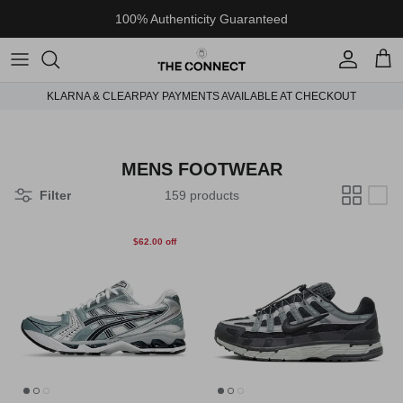
Skip to content
100% Authenticity Guaranteed
Account
Cart
KLARNA & CLEARPAY PAYMENTS AVAILABLE AT CHECKOUT
MENS FOOTWEAR
Filter
159 products
$62.00 off