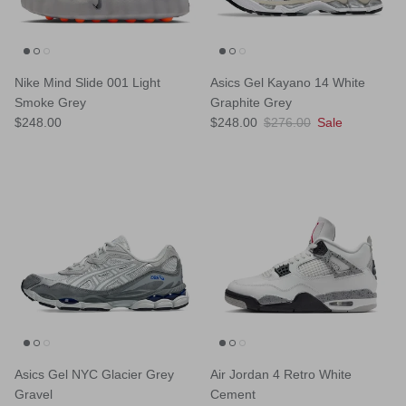
Nike Mind Slide 001 Light
Asics Gel Kayano 14 White
Smoke Grey
Graphite Grey
Regular price
Sale price
Regular price
$248.00
$248.00
$276.00
Sale
Asics Gel NYC Glacier Grey
Air Jordan 4 Retro White
Gravel
Cement