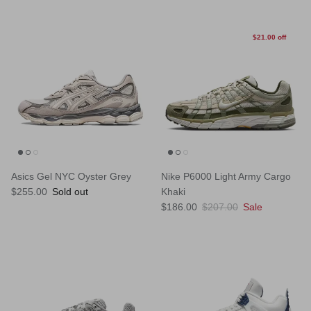
$21.00 off
Asics Gel NYC Oyster Grey
Nike P6000 Light Army Cargo
Regular price
$255.00
Sold out
Khaki
Sale price
Regular price
$186.00
$207.00
Sale