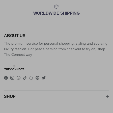
WORLDWIDE SHIPPING
ABOUT US
The premium service for personal shopping, styling and sourcing
luxury fashion. For peace of mind from checkout to try on, shop
The Connect way
Facebook
Instagram
WhatsApp
TikTok
Snapchat
Pinterest
Twitter
SHOP