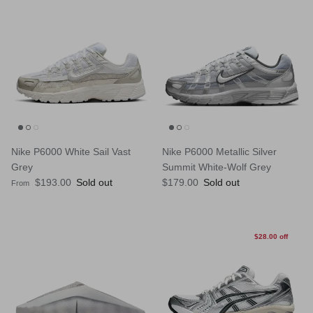
Nike P6000 White Sail Vast
Nike P6000 Metallic Silver
Grey
Summit White-Wolf Grey
Regular price
Regular price
$193.00
Sold out
$179.00
Sold out
From
$28.00 off