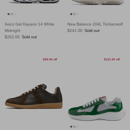
Asics Gel Kayano 14 White
New Balance 204L Timberwolf
Regular price
Midnight
$241.00
Sold out
Regular price
$262.00
Sold out
$69.00 off
$131.00 off