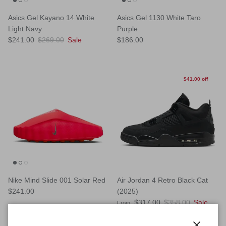
Asics Gel Kayano 14 White
Asics Gel 1130 White Taro
Light Navy
Purple
Sale price
Regular price
Regular price
$241.00
$269.00
Sale
$186.00
$41.00 off
Nike Mind Slide 001 Solar Red
Air Jordan 4 Retro Black Cat
Regular price
$241.00
(2025)
Sale price
Regular price
$317.00
$358.00
Sale
From