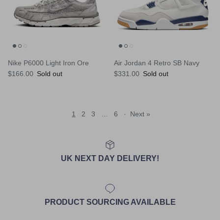
Nike P6000 Light Iron Ore
Air Jordan 4 Retro SB Navy
Regular price
Regular price
$166.00
Sold out
$331.00
Sold out
1
2
3
…
6
·
Next »
UK NEXT DAY DELIVERY!
PRODUCT SOURCING AVAILABLE