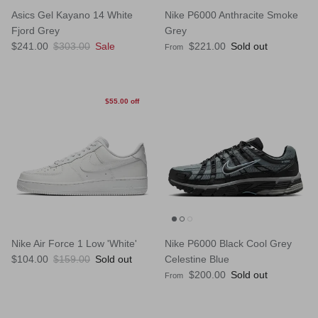
Asics Gel Kayano 14 White
Nike P6000 Anthracite Smoke
Fjord Grey
Grey
Sale price
Regular price
Regular price
$241.00
$303.00
Sale
$221.00
Sold out
From
$55.00 off
Nike Air Force 1 Low 'White'
Nike P6000 Black Cool Grey
Sale price
Regular price
$104.00
$159.00
Sold out
Celestine Blue
Regular price
$200.00
Sold out
From