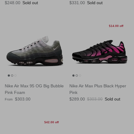
Regular price
Regular price
$248.00
Sold out
$331.00
Sold out
$14.00 off
Nike Air Max 95 OG Big Bubble
Nike Air Max Plus Black Hyper
Pink Foam
Pink
Regular price
Sale price
Regular price
$303.00
$289.00
$303.00
Sold out
From
$42.00 off