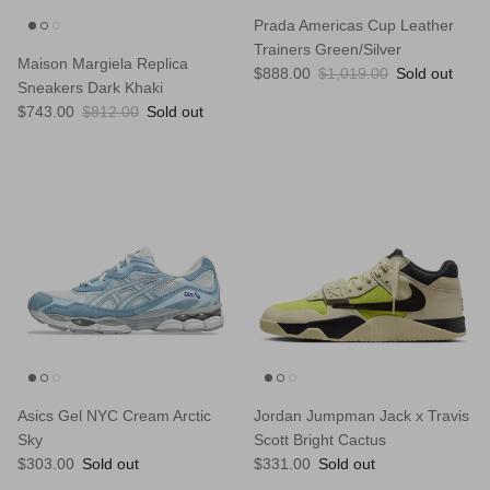
Prada Americas Cup Leather
Trainers Green/Silver
Maison Margiela Replica
Sale price
Regular price
$888.00
$1,019.00
Sold out
Sneakers Dark Khaki
Sale price
Regular price
$743.00
$812.00
Sold out
Asics Gel NYC Cream Arctic
Jordan Jumpman Jack x Travis
Sky
Scott Bright Cactus
Regular price
Regular price
$303.00
Sold out
$331.00
Sold out