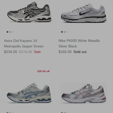
Asics Gel Kayano 14
Nike P6000 White Metallic
Metropolis Jasper Green
Silver Black
Sale price
Regular price
Regular price
$234.00
$276.00
Sale
$166.00
Sold out
$28.00 off