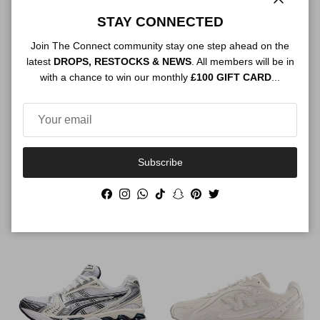
Close
STAY CONNECTED
Join The Connect community stay one step ahead on the
latest
DROPS, RESTOCKS & NEWS
. All members will be in
with a chance to win our monthly
£100 GIFT CARD
...
Subscribe
Air Jordan 4 Retro Undefeated
Air Jordan 4 Retro Cave Stone
Regular price
Regular price
$386.00
Sold out
$296.00
Sold out
Facebook
Instagram
WhatsApp
TikTok
Snapchat
Pinterest
Twitter