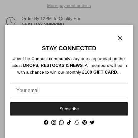
More payment options
Order By 12PM To Qualify For:
NEXT DAY SHIPPING
Description
Close
STAY CONNECTED
Join The Connect community stay one step ahead on the
latest
DROPS, RESTOCKS & NEWS
. All members will be in
Authenticity
with a chance to win our monthly
£100 GIFT CARD
...
Shipping
Subscribe
Facebook
Instagram
WhatsApp
TikTok
Snapchat
Pinterest
Twitter
Size Guide