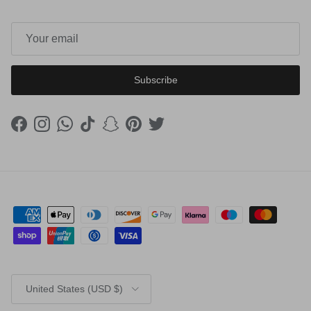
Subscribe
Facebook
Instagram
WhatsApp
TikTok
Snapchat
Pinterest
Twitter
Country/Region
United States (USD $)