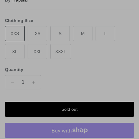
By
Trapstar
Clothing Size
XXS
XS
S
M
L
XL
XXL
XXXL
Quantity
Sold out