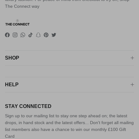
The Connect way
Facebook
Instagram
WhatsApp
TikTok
Snapchat
Pinterest
Twitter
SHOP
HELP
STAY CONNECTED
Sign up to our mailing list to stay one step ahead on; the latest
drops, in hand stock and the latest offers... Don't forget all mailing
list members also have a chance to win our monthly £100 Gift
Card