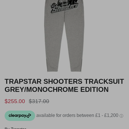
TRAPSTAR SHOOTERS TRACKSUIT
GREY/MONOCHROME EDITION
Sale price
Regular price
$255.00
$317.00