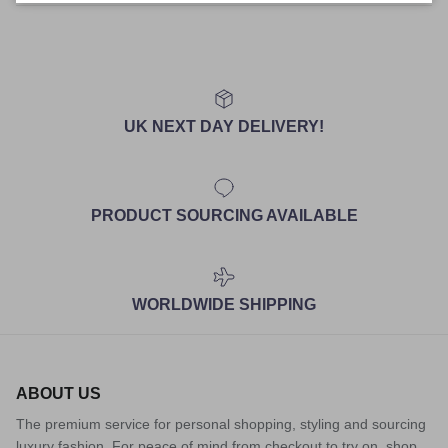
UK NEXT DAY DELIVERY!
PRODUCT SOURCING AVAILABLE
WORLDWIDE SHIPPING
ABOUT US
The premium service for personal shopping, styling and sourcing
luxury fashion. For peace of mind from checkout to try on, shop