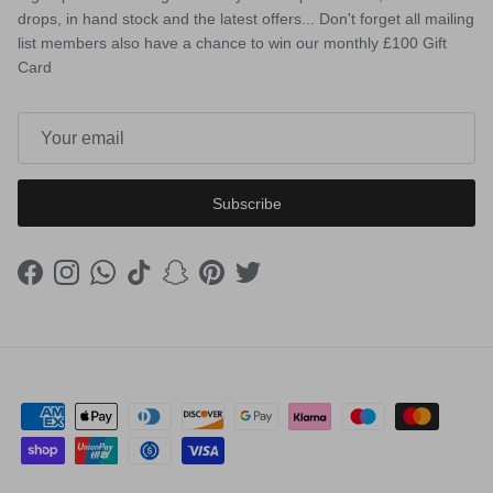
drops, in hand stock and the latest offers... Don't forget all mailing
list members also have a chance to win our monthly £100 Gift
Card
Subscribe
Facebook
Instagram
WhatsApp
TikTok
Snapchat
Pinterest
Twitter