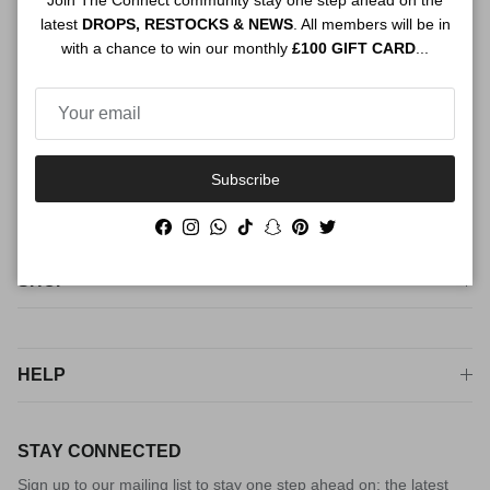
Join The Connect community stay one step ahead on the
ABOUT US
latest
DROPS, RESTOCKS & NEWS
. All members will be in
with a chance to win our monthly
£100 GIFT CARD
...
The premium service for personal shopping, styling and sourcing
luxury fashion. For peace of mind from checkout to try on, shop
The Connect way
Subscribe
Facebook
Instagram
WhatsApp
TikTok
Snapchat
Pinterest
Twitter
Facebook
Instagram
WhatsApp
TikTok
Snapchat
Pinterest
Twitter
SHOP
HELP
STAY CONNECTED
Sign up to our mailing list to stay one step ahead on; the latest