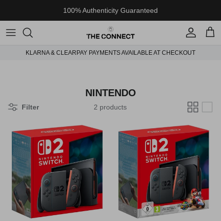
Skip to content
100% Authenticity Guaranteed
Account
Cart
KLARNA & CLEARPAY PAYMENTS AVAILABLE AT CHECKOUT
NINTENDO
Filter
2 products