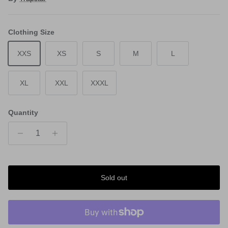
Clothing Size
XXS
XS
S
M
L
XL
XXL
XXXL
Quantity
Sold out