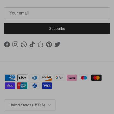
Subscribe
Facebook
Instagram
WhatsApp
TikTok
Snapchat
Pinterest
Twitter
Country/Region
United States (USD $)