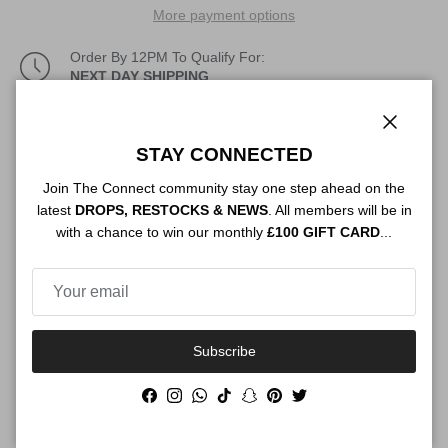
More payment options
Order By 12PM To Qualify For:
NEXT DAY SHIPPING
Description
Close
STAY CONNECTED
Join The Connect community stay one step ahead on the
latest
DROPS, RESTOCKS & NEWS
. All members will be in
Authenticity
with a chance to win our monthly
£100 GIFT CARD
...
Shipping
Subscribe
Facebook
Instagram
WhatsApp
TikTok
Snapchat
Pinterest
Twitter
Size Guide