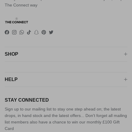
The Connect way
Facebook
Instagram
WhatsApp
TikTok
Snapchat
Pinterest
Twitter
SHOP
HELP
STAY CONNECTED
Sign up to our mailing list to stay one step ahead on; the latest
drops, in hand stock and the latest offers... Don't forget all mailing
list members also have a chance to win our monthly £100 Gift
Card