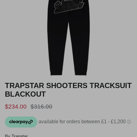
TRAPSTAR SHOOTERS TRACKSUIT
BLACKOUT
Sale price
Regular price
$234.00
$316.00
By
Trapstar