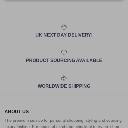
UK NEXT DAY DELIVERY!
PRODUCT SOURCING AVAILABLE
WORLDWIDE SHIPPING
ABOUT US
The premium service for personal shopping, styling and sourcing
luxury fashion. For peace of mind from checkout to try on, shop