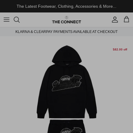
Skip to content
The Latest Footwear, Clothing, Accessories & More...
Account
Cart
KLARNA & CLEARPAY PAYMENTS AVAILABLE AT CHECKOUT
Skip to product information
$82.00 off