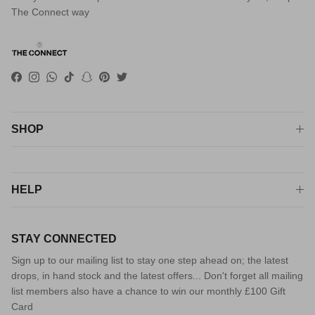
The Connect way
Facebook
Instagram
WhatsApp
TikTok
Snapchat
Pinterest
Twitter
SHOP
HELP
STAY CONNECTED
Sign up to our mailing list to stay one step ahead on; the latest
drops, in hand stock and the latest offers... Don't forget all mailing
list members also have a chance to win our monthly £100 Gift
Card