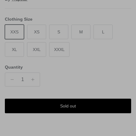
Clothing Size
XXS
XS
S
M
L
XL
XXL
XXXL
Quantity
Sold out