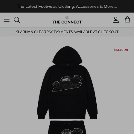
Skip to content
The Latest Footwear, Clothing, Accessories & More...
Account
Cart
KLARNA & CLEARPAY PAYMENTS AVAILABLE AT CHECKOUT
Skip to product information
$83.00 off