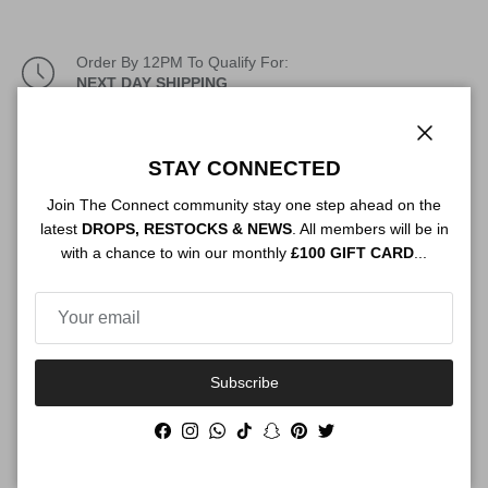
Order By 12PM To Qualify For:
NEXT DAY SHIPPING
Description
Close
STAY CONNECTED
Join The Connect community stay one step ahead on the
latest
DROPS, RESTOCKS & NEWS
. All members will be in
Authenticity
with a chance to win our monthly
£100 GIFT CARD
...
Shipping
Subscribe
Facebook
Instagram
WhatsApp
TikTok
Snapchat
Pinterest
Twitter
Size Guide