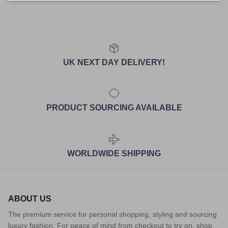
UK NEXT DAY DELIVERY!
PRODUCT SOURCING AVAILABLE
WORLDWIDE SHIPPING
ABOUT US
The premium service for personal shopping, styling and sourcing
luxury fashion. For peace of mind from checkout to try on, shop