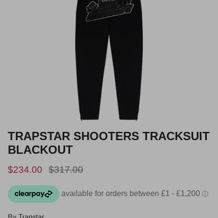
TRAPSTAR SHOOTERS TRACKSUIT
BLACKOUT
Sale price
Regular price
$234.00
$317.00
By
Trapstar