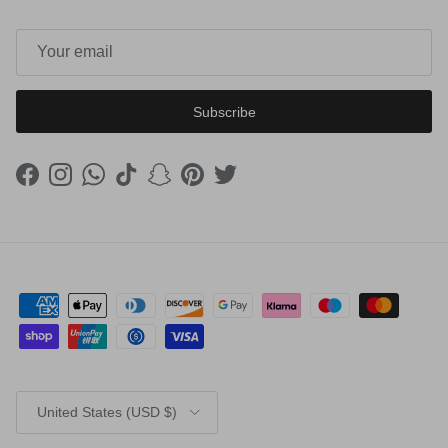
Subscribe
Facebook
Instagram
WhatsApp
TikTok
Snapchat
Pinterest
Twitter
Country/Region
United States (USD $)