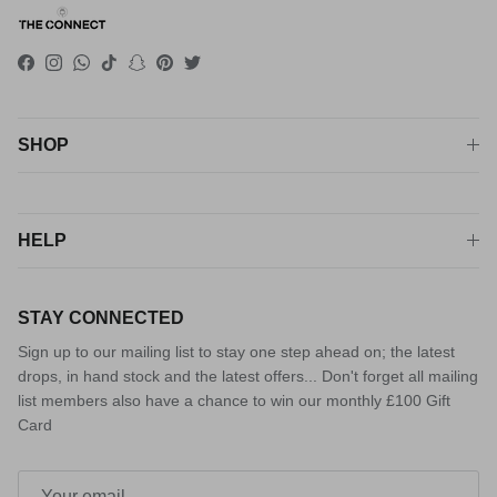
Facebook
Instagram
WhatsApp
TikTok
Snapchat
Pinterest
Twitter
SHOP
HELP
STAY CONNECTED
Sign up to our mailing list to stay one step ahead on; the latest
drops, in hand stock and the latest offers... Don't forget all mailing
list members also have a chance to win our monthly £100 Gift
Card