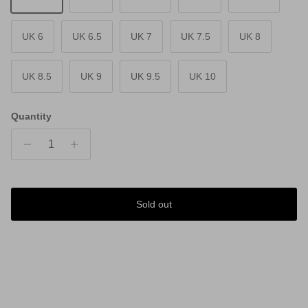
UK 6
UK 6.5
UK 7
UK 7.5
UK 8
UK 8.5
UK 9
UK 9.5
UK 10
Quantity
Sold out