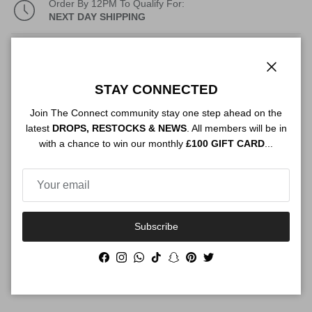
Order By 12PM To Qualify For:
NEXT DAY SHIPPING
Description
Close
STAY CONNECTED
Join The Connect community stay one step ahead on the
Authenticity
latest
DROPS, RESTOCKS & NEWS
. All members will be in
with a chance to win our monthly
£100 GIFT CARD
...
Shipping
Subscribe
Size Guide
Facebook
Instagram
WhatsApp
TikTok
Snapchat
Pinterest
Twitter