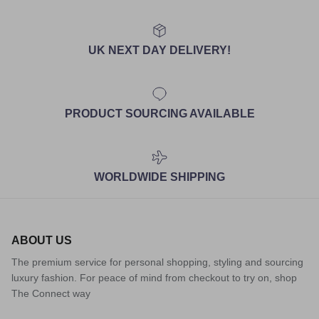
UK NEXT DAY DELIVERY!
PRODUCT SOURCING AVAILABLE
WORLDWIDE SHIPPING
ABOUT US
The premium service for personal shopping, styling and sourcing
luxury fashion. For peace of mind from checkout to try on, shop
The Connect way