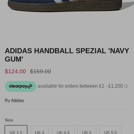
ADIDAS HANDBALL SPEZIAL 'NAVY
GUM'
Sale price
Regular price
$124.00
$159.00
By
Adidas
Size
UK 3.5
UK 4
UK 4.5
UK 5
UK 5.5