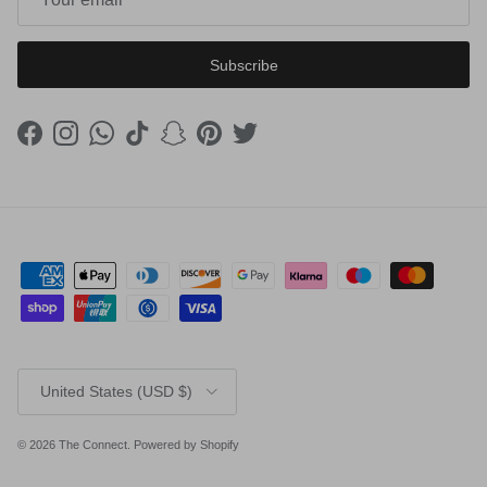
Subscribe
Facebook
Instagram
WhatsApp
TikTok
Snapchat
Pinterest
Twitter
Country/Region
United States (USD $)
© 2026
The Connect
.
Powered by Shopify