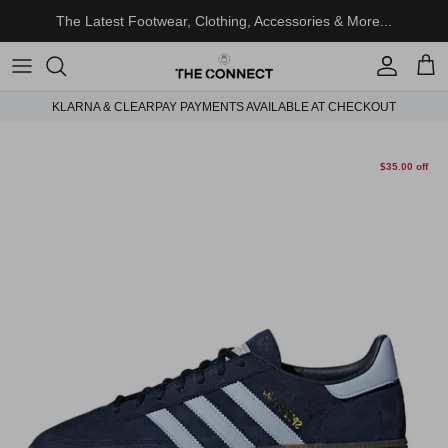
Skip to content
The Latest Footwear, Clothing, Accessories & More...
Account
Cart
KLARNA & CLEARPAY PAYMENTS AVAILABLE AT CHECKOUT
Skip to product information
$35.00 off