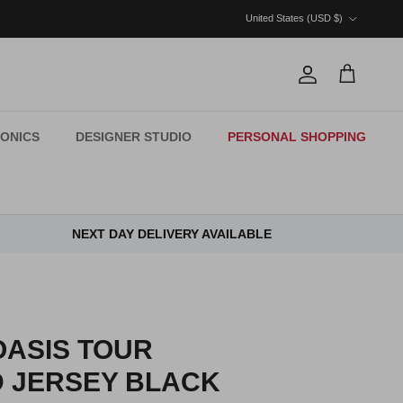
Country/Region
United States (USD $)
Account
Cart
ONICS
DESIGNER STUDIO
PERSONAL SHOPPING
NEXT DAY DELIVERY AVAILABLE
OASIS TOUR
 JERSEY BLACK