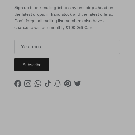
Sign up to our mailing list to stay one step ahead on;
the latest drops, in hand stock and the latest offers...
Don't forget all mailing list members also have a
chance to win our monthly £100 Gift Card
Subscribe
Facebook
Instagram
WhatsApp
TikTok
Snapchat
Pinterest
Twitter