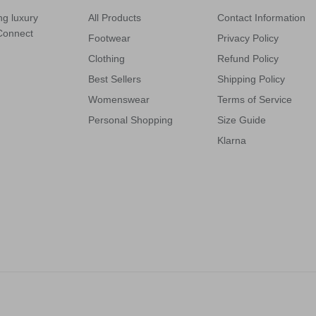
ng luxury
All Products
Contact Information
 Connect
Footwear
Privacy Policy
Clothing
Refund Policy
Best Sellers
Shipping Policy
Womenswear
Terms of Service
Personal Shopping
Size Guide
Klarna