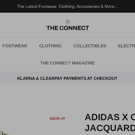
The Latest Footwear, Clothing, Accessories & More...
FOOTWEAR
CLOTHING
COLLECTIBLES
ELECTR
THE CONNECT MAGAZINE
KLARNA & CLEARPAY PAYMENTS AT CHECKOUT
ADIDAS X 
$28.00 off
JACQUARD