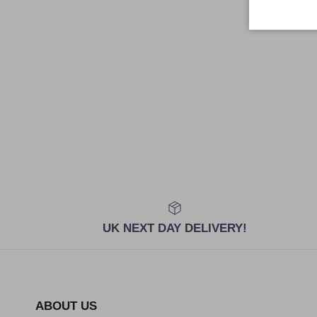
UK NEXT DAY DELIVERY!
ABOUT US