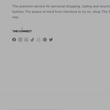
The premium service for personal shopping, styling and sourci
fashion. For peace of mind from checkout to try on, shop The
way
Facebook
Instagram
WhatsApp
TikTok
Snapchat
Pinterest
Twitter