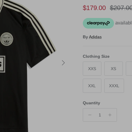
Sale price
Regular
$179.00
$207.0
By
Adidas
Clothing Size
Next
XXS
XS
XXL
XXXL
Quantity