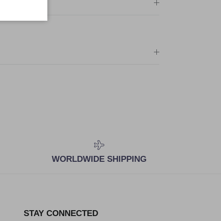
WORLDWIDE SHIPPING
STAY CONNECTED