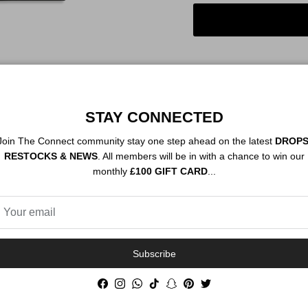
STAY CONNECTED
Order By 12PM To
NEXT DAY SHIP
Join The Connect community stay one step ahead on the latest
DROPS
RESTOCKS & NEWS
. All members will be in with a chance to win our
monthly
£100 GIFT CARD
...
Description
Authenticity
Subscribe
Facebook
Instagram
WhatsApp
TikTok
Snapchat
Pinterest
Twitter