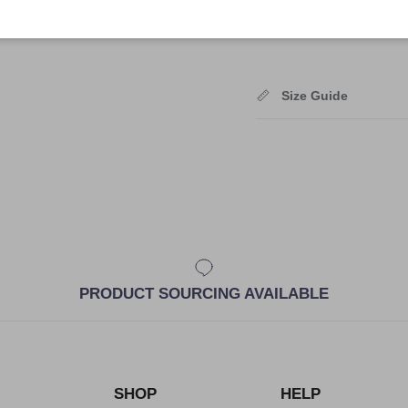
Shipping
Size Guide
PRODUCT SOURCING AVAILABLE
SHOP
HELP