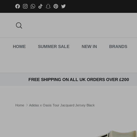
Skip to content
Facebook
Instagram
WhatsApp
TikTok
Snapchat
Pinterest
Twitter
Search
HOME
SUMMER SALE
NEW IN
BRANDS
FREE SHIPPING ON ALL UK ORDERS OVER £200
Home
Adidas x Oasis Tour Jacquard Jersey Black
Skip to product information