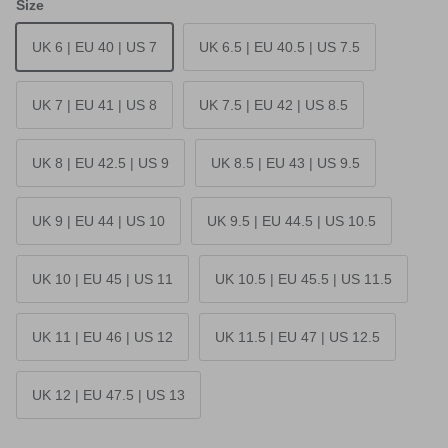
Size
UK 6 | EU 40 | US 7
UK 6.5 | EU 40.5 | US 7.5
UK 7 | EU 41 | US 8
UK 7.5 | EU 42 | US 8.5
UK 8 | EU 42.5 | US 9
UK 8.5 | EU 43 | US 9.5
UK 9 | EU 44 | US 10
UK 9.5 | EU 44.5 | US 10.5
UK 10 | EU 45 | US 11
UK 10.5 | EU 45.5 | US 11.5
UK 11 | EU 46 | US 12
UK 11.5 | EU 47 | US 12.5
UK 12 | EU 47.5 | US 13