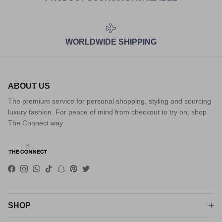
WORLDWIDE SHIPPING
ABOUT US
The premium service for personal shopping, styling and sourcing
luxury fashion. For peace of mind from checkout to try on, shop
The Connect way
Facebook
Instagram
WhatsApp
TikTok
Snapchat
Pinterest
Twitter
SHOP