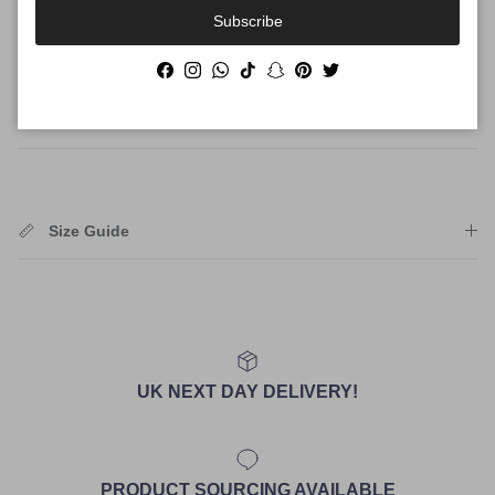
Authenticity
Subscribe
Facebook
Instagram
WhatsApp
TikTok
Snapchat
Pinterest
Twitter
Shipping
Size Guide
UK NEXT DAY DELIVERY!
PRODUCT SOURCING AVAILABLE