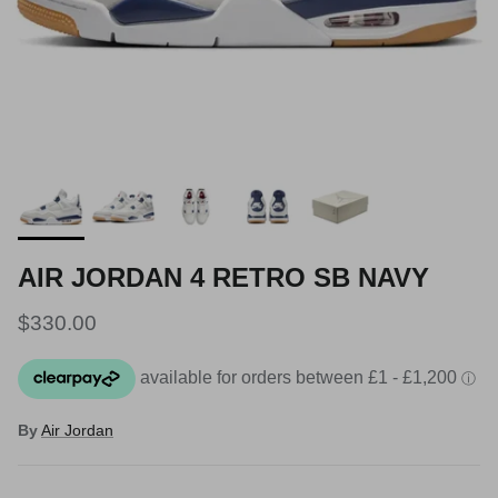
AIR JORDAN 4 RETRO SB NAVY
Regular price
$330.00
By
Air Jordan