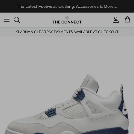
Skip to content
The Latest Footwear, Clothing, Accessories & More...
Account
Cart
KLARNA & CLEARPAY PAYMENTS AVAILABLE AT CHECKOUT
Skip to product information