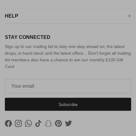
HELP
STAY CONNECTED
Sign up to our mailing list to stay one step ahead on; the latest
drops, in hand stock and the latest offers... Don't forget all mailing
list members also have a chance to win our monthly £100 Gift
Card
Subscribe
Facebook
Instagram
WhatsApp
TikTok
Snapchat
Pinterest
Twitter