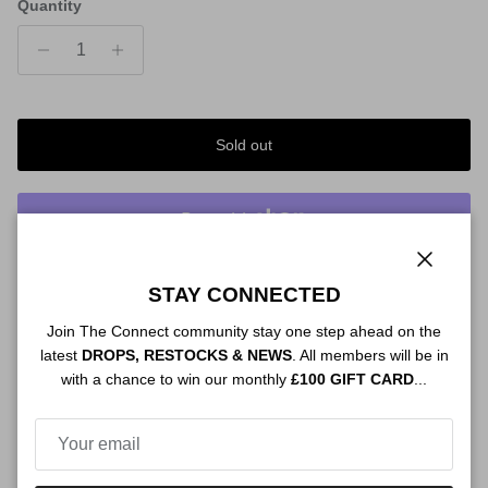
Quantity
Sold out
More payment options
Close
STAY CONNECTED
Order By 12PM To Qualify For:
Join The Connect community stay one step ahead on the
NEXT DAY SHIPPING
latest
DROPS, RESTOCKS & NEWS
. All members will be in
with a chance to win our monthly
£100 GIFT CARD
...
Description