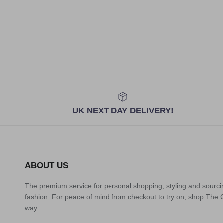
UK NEXT DAY DELIVERY!
ABOUT US
The premium service for personal shopping, styling and sourci
fashion. For peace of mind from checkout to try on, shop The
way