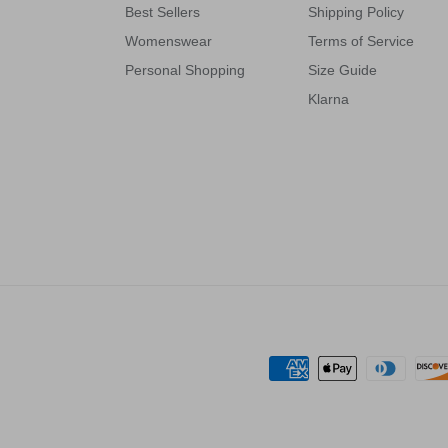
Best Sellers
Shipping Policy
Womenswear
Terms of Service
Personal Shopping
Size Guide
Klarna