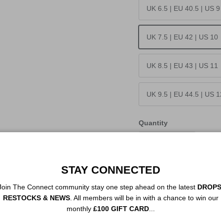
UK 6.5 | EU 40.5 | US 9
UK 7.5 | EU 42 | US 10
UK 8.5 | EU 43 | US 11
UK 9.5 | EU 44.5 | US 1
Quantity
STAY CONNECTED
Join The Connect community stay one step ahead on the latest
DROPS
RESTOCKS & NEWS
. All members will be in with a chance to win our
monthly
£100 GIFT CARD
...