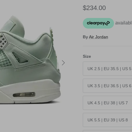
Regular price
$234.00
By
Air Jordan
Size
Next
UK 2.5 | EU 35.5 | US 5
UK 3.5 | EU 36.5 | US 6
UK 4.5 | EU 38 | US 7
UK 5.5 | EU 39 | US 8