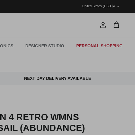
Country/Region
United States (USD $)
Account
Cart
ONICS
DESIGNER STUDIO
PERSONAL SHOPPING
NEXT DAY DELIVERY AVAILABLE
AN 4 RETRO WMNS
SAIL (ABUNDANCE)