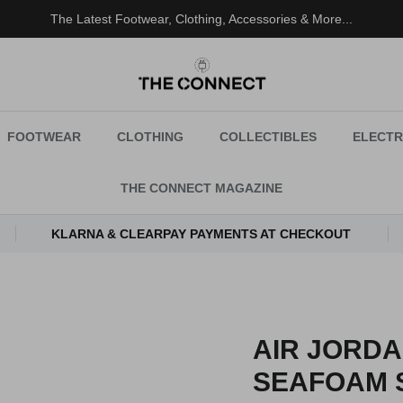
The Latest Footwear, Clothing, Accessories & More...
FOOTWEAR
CLOTHING
COLLECTIBLES
ELECTR
THE CONNECT MAGAZINE
KLARNA & CLEARPAY PAYMENTS AT CHECKOUT
AIR JORD
SEAFOAM 