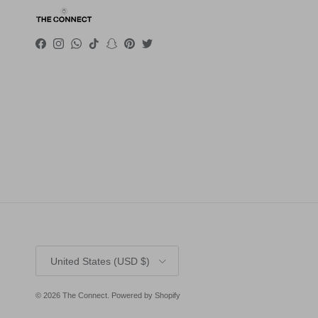
Facebook
Instagram
WhatsApp
TikTok
Snapchat
Pinterest
Twitter
Country/Region
United States (USD $)
© 2026
The Connect
.
Powered by Shopify