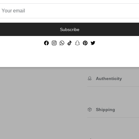
Order By 12PM To
Subscribe
NEXT DAY SHIP
Facebook
Instagram
WhatsApp
TikTok
Snapchat
Pinterest
Twitter
Description
Authenticity
Shipping