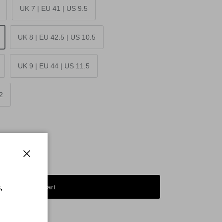
UK 7 | EU 41 | US 9.5
UK 8 | EU 42.5 | US 10.5
UK 9 | EU 44 | US 11.5
2
Close
Add to cart
,