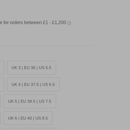
UK 3 | EU 36 | US 5.5
UK 4 | EU 37.5 | US 6.5
UK 5 | EU 38.5 | US 7.5
UK 6 | EU 40 | US 8.5