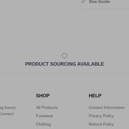
Size Guide
PRODUCT SOURCING AVAILABLE
SHOP
HELP
ng luxury
All Products
Contact Information
 Connect
Footwear
Privacy Policy
Clothing
Refund Policy