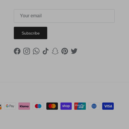
Subscribe
Facebook
Instagram
WhatsApp
TikTok
Snapchat
Pinterest
Twitter