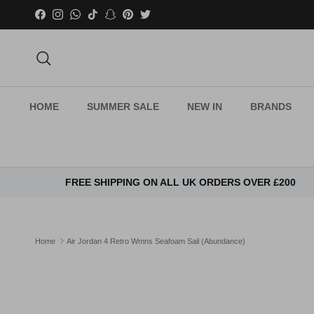
Skip to content
Facebook
Instagram
WhatsApp
TikTok
Snapchat
Pinterest
Twitter
Search
HOME
SUMMER SALE
NEW IN
BRANDS
FREE SHIPPING ON ALL UK ORDERS OVER £200
Home
Air Jordan 4 Retro Wmns Seafoam Sail (Abundance)
Skip to product information