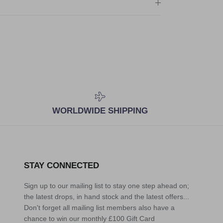
WORLDWIDE SHIPPING
STAY CONNECTED
Sign up to our mailing list to stay one step ahead on;
the latest drops, in hand stock and the latest offers...
Don't forget all mailing list members also have a
chance to win our monthly £100 Gift Card