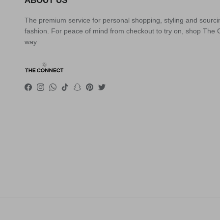
ABOUT US
The premium service for personal shopping, styling and sourci
fashion. For peace of mind from checkout to try on, shop The
way
Facebook
Instagram
WhatsApp
TikTok
Snapchat
Pinterest
Twitter