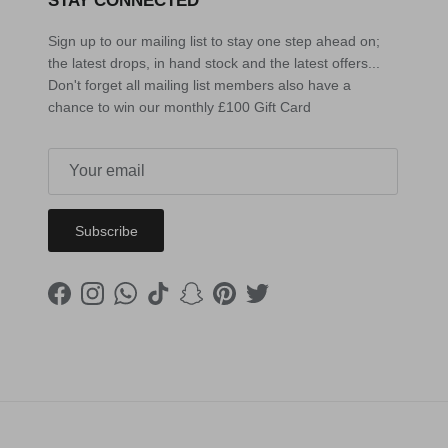
STAY CONNECTED
Sign up to our mailing list to stay one step ahead on;
the latest drops, in hand stock and the latest offers...
Don't forget all mailing list members also have a
chance to win our monthly £100 Gift Card
Subscribe
Facebook
Instagram
WhatsApp
TikTok
Snapchat
Pinterest
Twitter