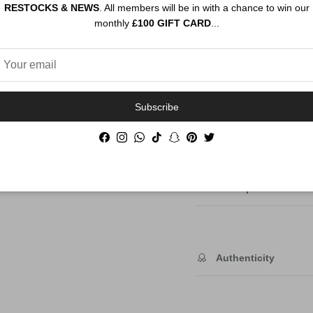
RESTOCKS & NEWS
. All members will be in with a chance to win our
monthly
£100 GIFT CARD
...
Subscribe
Order By 12PM To
Facebook
Instagram
WhatsApp
TikTok
Snapchat
Pinterest
Twitter
NEXT DAY SHIP
Description
Authenticity