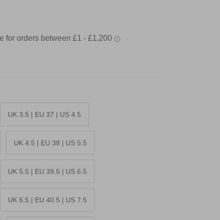
UK 3.5 | EU 37 | US 4.5
UK 4.5 | EU 38 | US 5.5
UK 5.5 | EU 39.5 | US 6.5
UK 6.5 | EU 40.5 | US 7.5