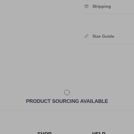
Shipping
Size Guide
PRODUCT SOURCING AVAILABLE