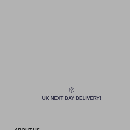
UK NEXT DAY DELIVERY!