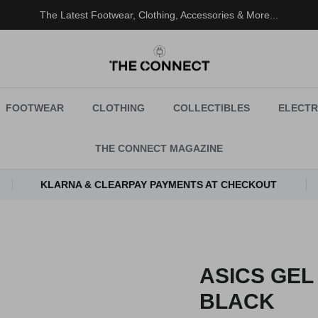
The Latest Footwear, Clothing, Accessories & More...
FOOTWEAR
CLOTHING
COLLECTIBLES
ELECTR
THE CONNECT MAGAZINE
KLARNA & CLEARPAY PAYMENTS AT CHECKOUT
ASICS GEL
BLACK