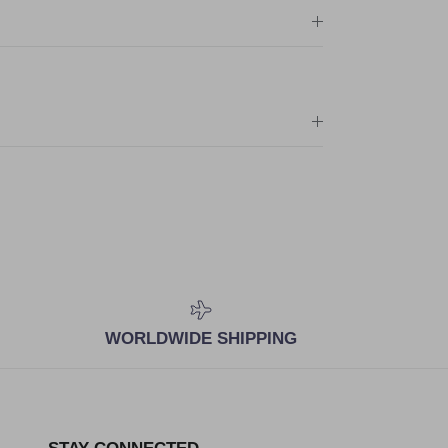
WORLDWIDE SHIPPING