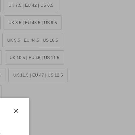
UK 7.5 | EU 42 | US 8.5
UK 8.5 | EU 43.5 | US 9.5
UK 9.5 | EU 44.5 | US 10.5
UK 10.5 | EU 46 | US 11.5
2
UK 11.5 | EU 47 | US 12.5
Close
,