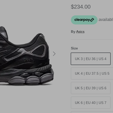
Regular price
$234.00
By
Asics
Size
Next
UK 3 | EU 36 | US 4
UK 4 | EU 37.5 | US 5
UK 5 | EU 39 | US 6
UK 6 | EU 40 | US 7