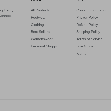
SHOP
HELP
ng luxury
All Products
Contact Information
 Connect
Footwear
Privacy Policy
Clothing
Refund Policy
Best Sellers
Shipping Policy
Womenswear
Terms of Service
Personal Shopping
Size Guide
Klarna