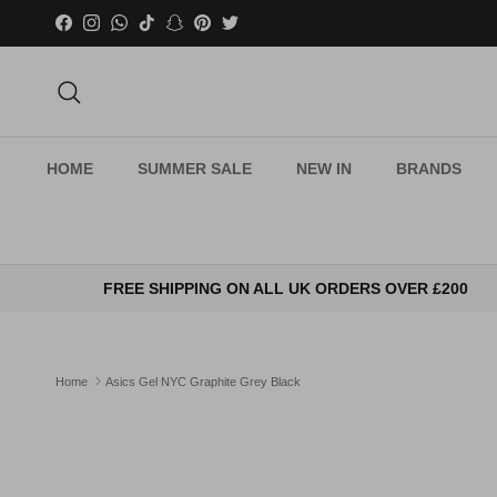
Skip to content
Facebook
Instagram
WhatsApp
TikTok
Snapchat
Pinterest
Twitter
Search
HOME
SUMMER SALE
NEW IN
BRANDS
FREE SHIPPING ON ALL UK ORDERS OVER £200
Home
Asics Gel NYC Graphite Grey Black
Skip to product information