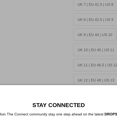
UK 7 | EU 41.5 | US 8
UK 8 | EU 42.5 | US 9
UK 9 | EU 44 | US 10
UK 10 | EU 45 | US 11
UK 11 | EU 46.5 | US 1
UK 12 | EU 48 | US 13
Quantity
STAY CONNECTED
Join The Connect community stay one step ahead on the latest
DROPS