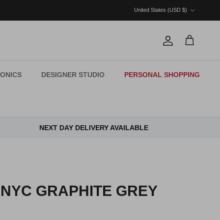
Country/Region
United States (USD $)
Account
Cart
ONICS
DESIGNER STUDIO
PERSONAL SHOPPING
NEXT DAY DELIVERY AVAILABLE
 NYC GRAPHITE GREY