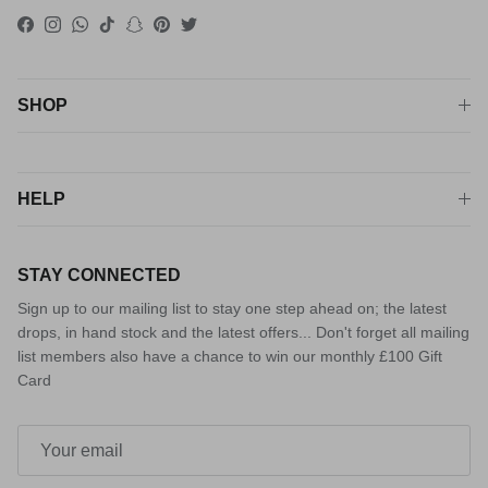
Facebook
Instagram
WhatsApp
TikTok
Snapchat
Pinterest
Twitter
SHOP
HELP
STAY CONNECTED
Sign up to our mailing list to stay one step ahead on; the latest
drops, in hand stock and the latest offers... Don't forget all mailing
list members also have a chance to win our monthly £100 Gift
Card