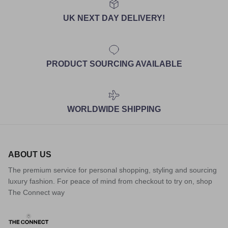
UK NEXT DAY DELIVERY!
PRODUCT SOURCING AVAILABLE
WORLDWIDE SHIPPING
ABOUT US
The premium service for personal shopping, styling and sourcing
luxury fashion. For peace of mind from checkout to try on, shop
The Connect way