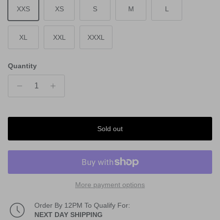
XXS
XS
S
M
L
XL
XXL
XXXL
Quantity
Sold out
More payment options
Order By 12PM To Qualify For:
NEXT DAY SHIPPING