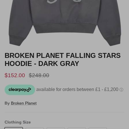
BROKEN PLANET FALLING STARS
HOODIE - DARK GRAY
Sale price
Regular price
$152.00
$248.00
By
Broken Planet
Clothing Size