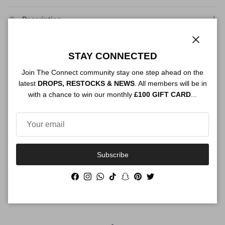
Description
Close
STAY CONNECTED
Authenticity
Join The Connect community stay one step ahead on the
latest
DROPS, RESTOCKS & NEWS
. All members will be in
with a chance to win our monthly
£100 GIFT CARD
...
Shipping
Subscribe
Size Guide
Facebook
Instagram
WhatsApp
TikTok
Snapchat
Pinterest
Twitter