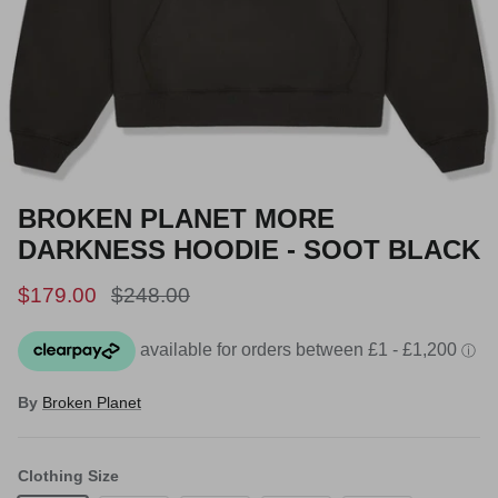
BROKEN PLANET MORE
DARKNESS HOODIE - SOOT BLACK
Sale price
Regular price
$179.00
$248.00
By
Broken Planet
Clothing Size