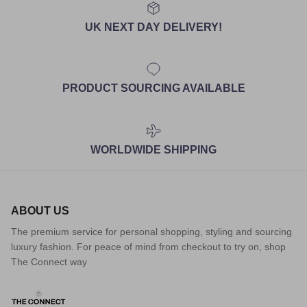
UK NEXT DAY DELIVERY!
PRODUCT SOURCING AVAILABLE
WORLDWIDE SHIPPING
ABOUT US
The premium service for personal shopping, styling and sourcing
luxury fashion. For peace of mind from checkout to try on, shop
The Connect way