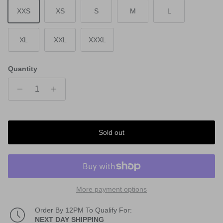
XXS
XS
S
M
L
XL
XXL
XXXL
Quantity
Sold out
More payment options
Order By 12PM To Qualify For:
NEXT DAY SHIPPING