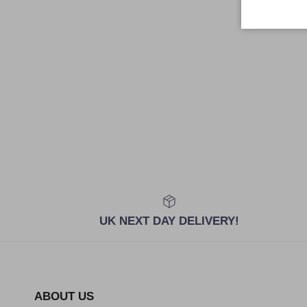
UK NEXT DAY DELIVERY!
ABOUT US