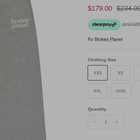
Sale price
Regular
$179.00
$234.0
By
Broken Planet
Clothing Size
XXS
XS
XXL
XXXL
Quantity