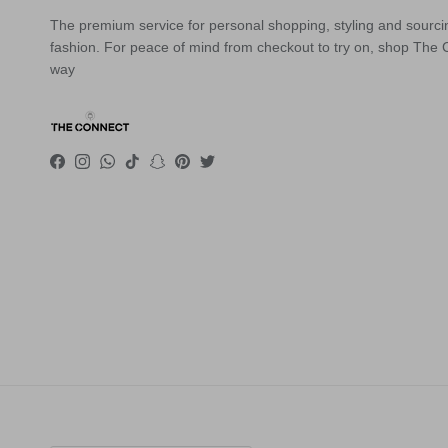
The premium service for personal shopping, styling and sourci
fashion. For peace of mind from checkout to try on, shop The
way
Facebook
Instagram
WhatsApp
TikTok
Snapchat
Pinterest
Twitter