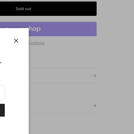
Sold out
More payment options
Close
 Qualify For:
PING
,