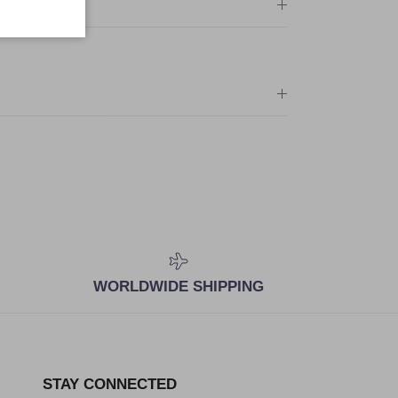
WORLDWIDE SHIPPING
STAY CONNECTED