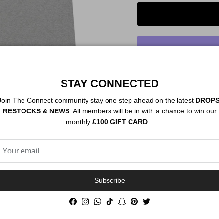
STAY CONNECTED
Order By 12PM To
NEXT DAY SHIP
Join The Connect community stay one step ahead on the latest
DROPS
RESTOCKS & NEWS
. All members will be in with a chance to win our
monthly
£100 GIFT CARD
...
Description
Authenticity
Subscribe
Facebook
Instagram
WhatsApp
TikTok
Snapchat
Pinterest
Twitter