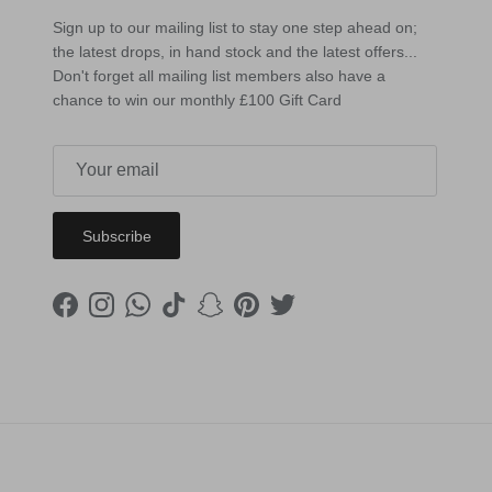
Sign up to our mailing list to stay one step ahead on;
the latest drops, in hand stock and the latest offers...
Don't forget all mailing list members also have a
chance to win our monthly £100 Gift Card
Subscribe
Facebook
Instagram
WhatsApp
TikTok
Snapchat
Pinterest
Twitter