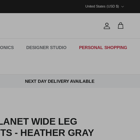
Country/Region
United States (USD $)
Account
Cart
ONICS
DESIGNER STUDIO
PERSONAL SHOPPING
NEXT DAY DELIVERY AVAILABLE
LANET WIDE LEG
TS - HEATHER GRAY