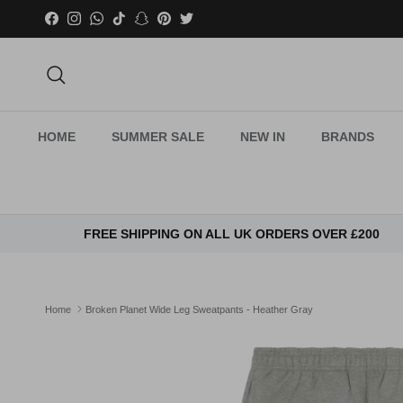
Skip to content
Facebook
Instagram
WhatsApp
TikTok
Snapchat
Pinterest
Twitter
Search
HOME
SUMMER SALE
NEW IN
BRANDS
FREE SHIPPING ON ALL UK ORDERS OVER £200
Home
Broken Planet Wide Leg Sweatpants - Heather Gray
Skip to product information