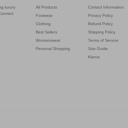
ng luxury
All Products
Contact Information
 Connect
Footwear
Privacy Policy
Clothing
Refund Policy
Best Sellers
Shipping Policy
Womenswear
Terms of Service
Personal Shopping
Size Guide
Klarna