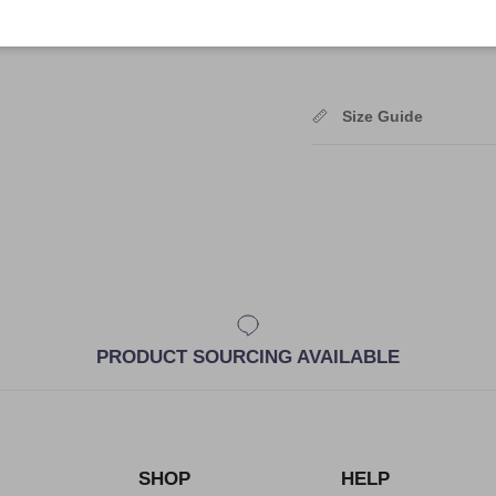
Shipping
Size Guide
PRODUCT SOURCING AVAILABLE
SHOP
HELP