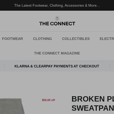
The Latest Footwear, Clothing, Accessories & More...
FOOTWEAR
CLOTHING
COLLECTIBLES
ELECTR
THE CONNECT MAGAZINE
KLARNA & CLEARPAY PAYMENTS AT CHECKOUT
BROKEN P
$55.00 off
SWEATPAN