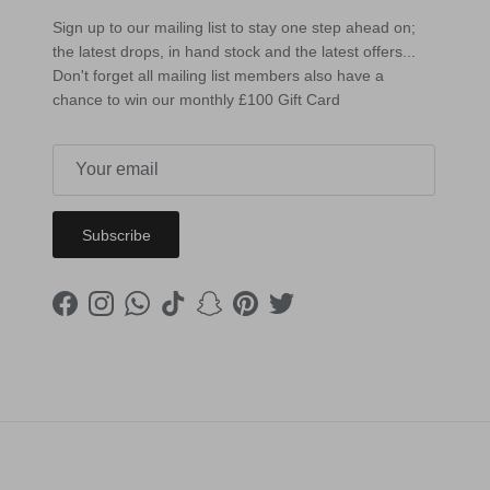
Sign up to our mailing list to stay one step ahead on;
the latest drops, in hand stock and the latest offers...
Don't forget all mailing list members also have a
chance to win our monthly £100 Gift Card
Subscribe
Facebook
Instagram
WhatsApp
TikTok
Snapchat
Pinterest
Twitter