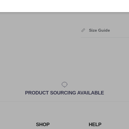
Shipping
Size Guide
PRODUCT SOURCING AVAILABLE
SHOP
HELP