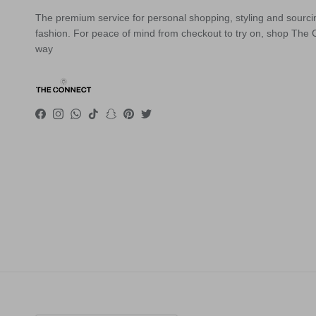
The premium service for personal shopping, styling and sourci
fashion. For peace of mind from checkout to try on, shop The
way
Facebook
Instagram
WhatsApp
TikTok
Snapchat
Pinterest
Twitter