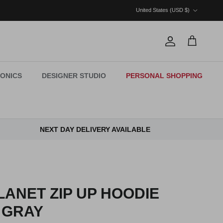
Country/Region
United States (USD $)
Account
Cart
ONICS
DESIGNER STUDIO
PERSONAL SHOPPING
NEXT DAY DELIVERY AVAILABLE
ANET ZIP UP HOODIE
 GRAY