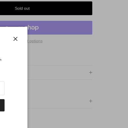
Sold out
More payment options
Close
 Qualify For:
PING
,