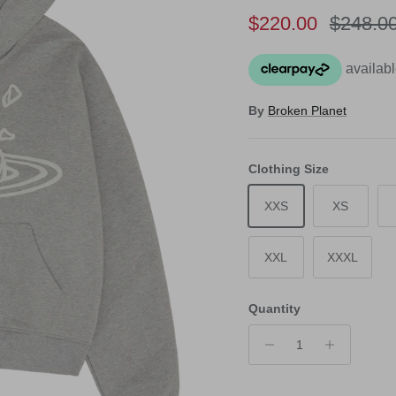
Sale price
Regular
$220.00
$248.0
By
Broken Planet
Clothing Size
XXS
XS
XXL
XXXL
Quantity