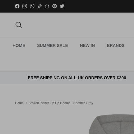
Skip to content
Facebook
Instagram
WhatsApp
TikTok
Snapchat
Pinterest
Twitter
Search
HOME
SUMMER SALE
NEW IN
BRANDS
FREE SHIPPING ON ALL UK ORDERS OVER £200
Home
Broken Planet Zip Up Hoodie - Heather Gray
Skip to product information