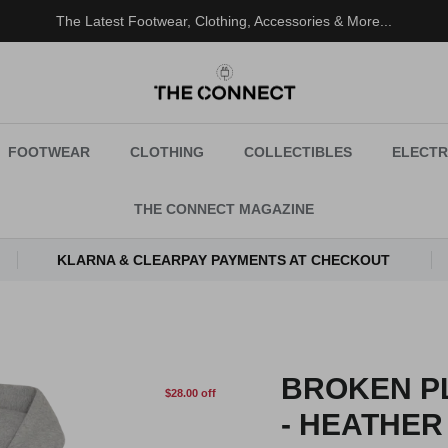
The Latest Footwear, Clothing, Accessories & More...
FOOTWEAR
CLOTHING
COLLECTIBLES
ELECTR
THE CONNECT MAGAZINE
KLARNA & CLEARPAY PAYMENTS AT CHECKOUT
BROKEN PL
$28.00 off
- HEATHER