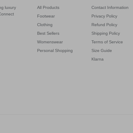
ng luxury
All Products
Contact Information
 Connect
Footwear
Privacy Policy
Clothing
Refund Policy
Best Sellers
Shipping Policy
Womenswear
Terms of Service
Personal Shopping
Size Guide
Klarna