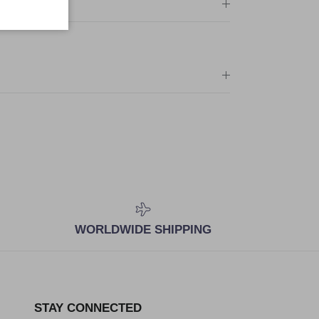
WORLDWIDE SHIPPING
STAY CONNECTED