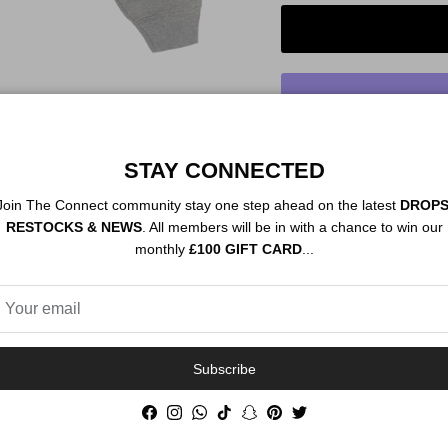
STAY CONNECTED
Order By 12PM To
NEXT DAY SHIP
Join The Connect community stay one step ahead on the latest
DROPS
RESTOCKS & NEWS
. All members will be in with a chance to win our
monthly
£100 GIFT CARD
...
Description
Authenticity
Subscribe
Facebook
Instagram
WhatsApp
TikTok
Snapchat
Pinterest
Twitter