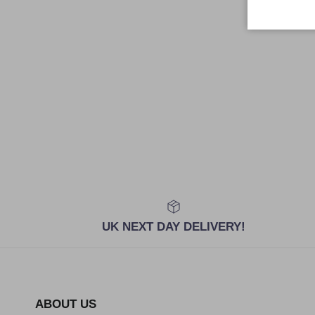
UK NEXT DAY DELIVERY!
ABOUT US