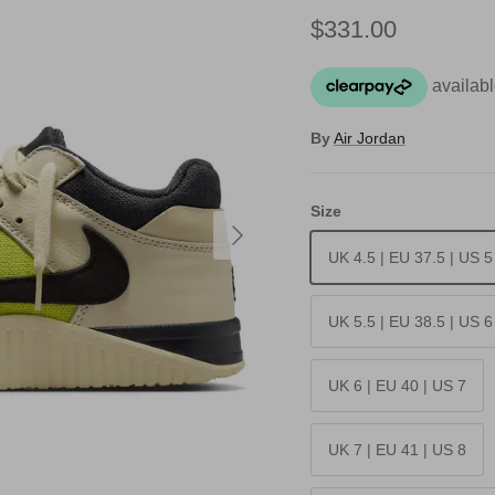
Regular price
$331.00
By
Air Jordan
Size
Next
UK 4.5 | EU 37.5 | US 5
UK 5.5 | EU 38.5 | US 6
UK 6 | EU 40 | US 7
UK 7 | EU 41 | US 8