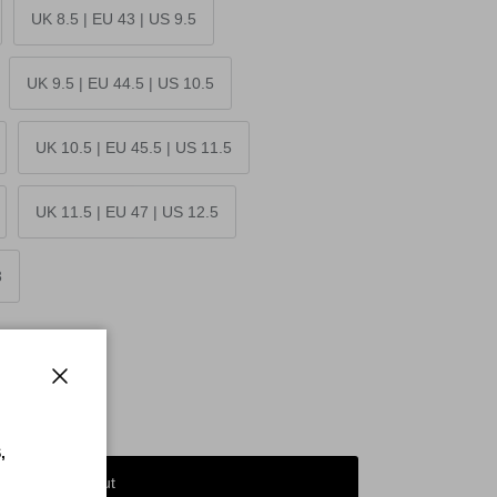
UK 8.5 | EU 43 | US 9.5
UK 9.5 | EU 44.5 | US 10.5
UK 10.5 | EU 45.5 | US 11.5
UK 11.5 | EU 47 | US 12.5
3
Close
,
Sold out