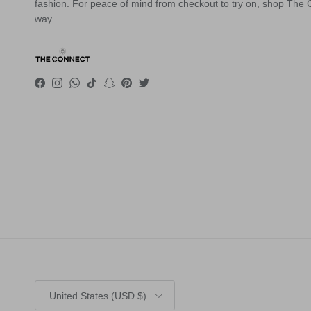
fashion. For peace of mind from checkout to try on, shop The
way
Facebook
Instagram
WhatsApp
TikTok
Snapchat
Pinterest
Twitter
Country/Region
United States (USD $)