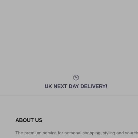
UK NEXT DAY DELIVERY!
ABOUT US
The premium service for personal shopping, styling and sourci