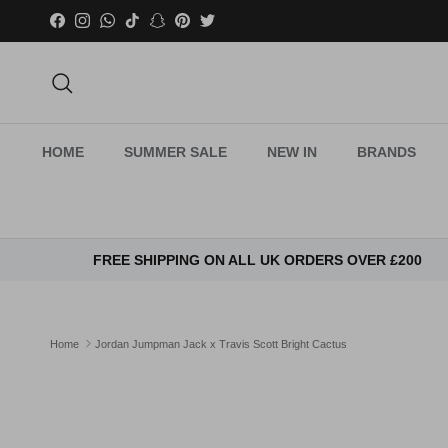
Skip to content
Facebook
Instagram
WhatsApp
TikTok
Snapchat
Pinterest
Twitter
Search
HOME
SUMMER SALE
NEW IN
BRANDS
FREE SHIPPING ON ALL UK ORDERS OVER £200
Home
Jordan Jumpman Jack x Travis Scott Bright Cactus
Skip to product information