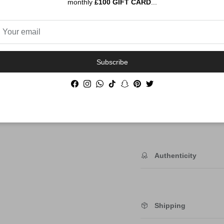
monthly
£100 GIFT CARD
...
Subscribe
Order By 12PM To
NEXT DAY SHIP
Facebook
Instagram
WhatsApp
TikTok
Snapchat
Pinterest
Twitter
Description
Authenticity
Shipping