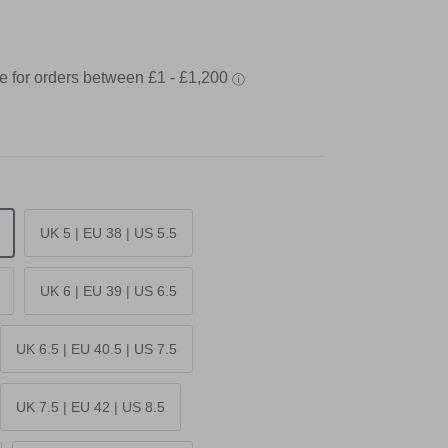
UK 5 | EU 38 | US 5.5
UK 6 | EU 39 | US 6.5
UK 6.5 | EU 40.5 | US 7.5
UK 7.5 | EU 42 | US 8.5