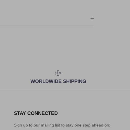
WORLDWIDE SHIPPING
STAY CONNECTED
Sign up to our mailing list to stay one step ahead on;