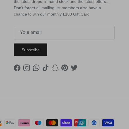
the latest drops, in hand stock and the latest offers...
Don't forget all mailing list members also have a
chance to win our monthly £100 Gift Card
Subscribe
Facebook
Instagram
WhatsApp
TikTok
Snapchat
Pinterest
Twitter