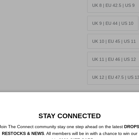
UK 8 | EU 42.5 | US 9
UK 9 | EU 44 | US 10
UK 10 | EU 45 | US 11
UK 11 | EU 46 | US 12
UK 12 | EU 47.5 | US 1
Quantity
STAY CONNECTED
Join The Connect community stay one step ahead on the latest
DROPS
RESTOCKS & NEWS
. All members will be in with a chance to win our