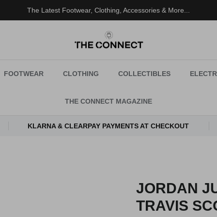
The Latest Footwear, Clothing, Accessories & More...
FOOTWEAR
CLOTHING
COLLECTIBLES
ELECTR
THE CONNECT MAGAZINE
KLARNA & CLEARPAY PAYMENTS AT CHECKOUT
JORDAN J
TRAVIS SC