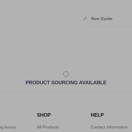
Size Guide
PRODUCT SOURCING AVAILABLE
SHOP
HELP
ng luxury
All Products
Contact Information