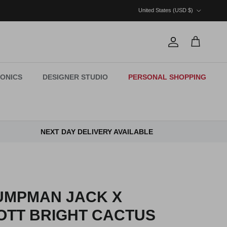
Country/Region
United States (USD $)
Account
Cart
ONICS
DESIGNER STUDIO
PERSONAL SHOPPING
NEXT DAY DELIVERY AVAILABLE
UMPMAN JACK X
OTT BRIGHT CACTUS