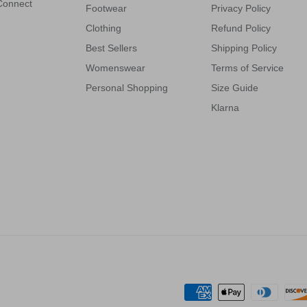
 Connect
Footwear
Privacy Policy
Clothing
Refund Policy
Best Sellers
Shipping Policy
Womenswear
Terms of Service
Personal Shopping
Size Guide
Klarna