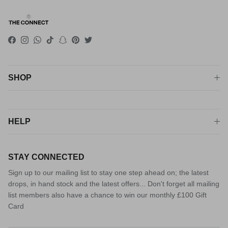
Facebook
Instagram
WhatsApp
TikTok
Snapchat
Pinterest
Twitter
SHOP
HELP
STAY CONNECTED
Sign up to our mailing list to stay one step ahead on; the latest
drops, in hand stock and the latest offers... Don't forget all mailing
list members also have a chance to win our monthly £100 Gift
Card