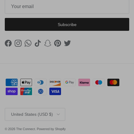
Subscribe
Facebook
Instagram
WhatsApp
TikTok
Snapchat
Pinterest
Twitter
Country/Region
United States (USD $)
© 2026
The Connect
.
Powered by Shopify