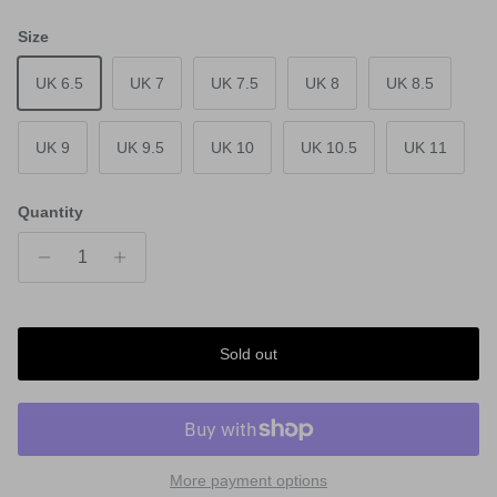
Size
UK 6.5
UK 7
UK 7.5
UK 8
UK 8.5
UK 9
UK 9.5
UK 10
UK 10.5
UK 11
Quantity
Sold out
More payment options