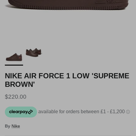
NIKE AIR FORCE 1 LOW 'SUPREME
BROWN'
Regular price
$220.00
By
Nike