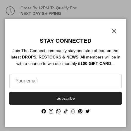
Order By 12PM To Qualify For:
NEXT DAY SHIPPING
Description
Close
STAY CONNECTED
Join The Connect community stay one step ahead on the
Authenticity
latest
DROPS, RESTOCKS & NEWS
. All members will be in
with a chance to win our monthly
£100 GIFT CARD
...
Shipping
Subscribe
Facebook
Instagram
WhatsApp
TikTok
Snapchat
Pinterest
Twitter
Size Guide