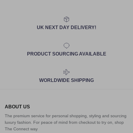
UK NEXT DAY DELIVERY!
PRODUCT SOURCING AVAILABLE
WORLDWIDE SHIPPING
ABOUT US
The premium service for personal shopping, styling and sourcing
luxury fashion. For peace of mind from checkout to try on, shop
The Connect way