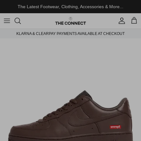
Skip to content
The Latest Footwear, Clothing, Accessories & More...
Account
Cart
KLARNA & CLEARPAY PAYMENTS AVAILABLE AT CHECKOUT
Skip to product information