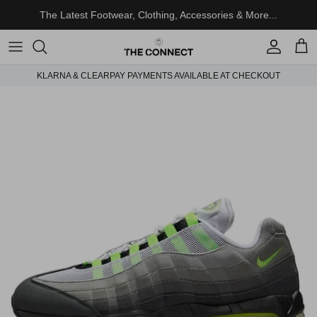
Skip to content
The Latest Footwear, Clothing, Accessories & More...
Account
Cart
KLARNA & CLEARPAY PAYMENTS AVAILABLE AT CHECKOUT
Skip to product information