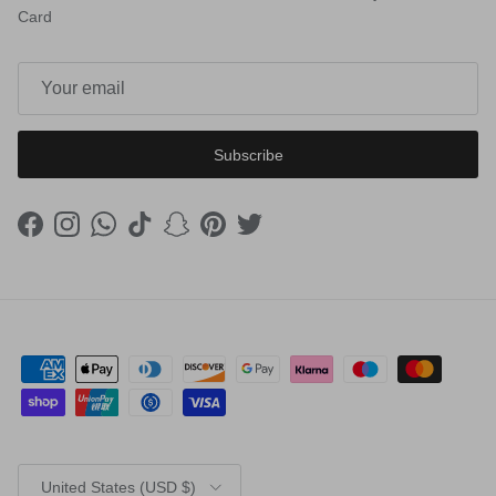
Card
Subscribe
Facebook
Instagram
WhatsApp
TikTok
Snapchat
Pinterest
Twitter
Country/Region
United States (USD $)