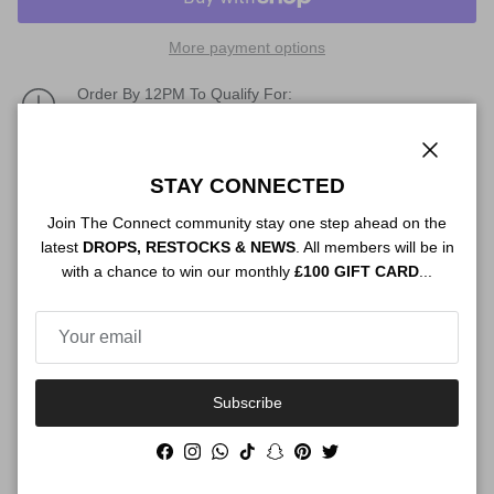
More payment options
Order By 12PM To Qualify For:
NEXT DAY SHIPPING
Description
Close
STAY CONNECTED
Join The Connect community stay one step ahead on the
latest
DROPS, RESTOCKS & NEWS
. All members will be in
with a chance to win our monthly
£100 GIFT CARD
...
Authenticity
Shipping
Subscribe
Facebook
Instagram
WhatsApp
TikTok
Snapchat
Pinterest
Twitter