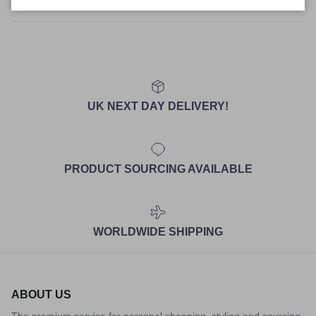
Size Guide
UK NEXT DAY DELIVERY!
PRODUCT SOURCING AVAILABLE
WORLDWIDE SHIPPING
ABOUT US