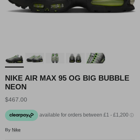
NIKE AIR MAX 95 OG BIG BUBBLE
NEON
Regular price
$467.00
By
Nike