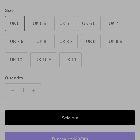
Size
UK 5
UK 5.5
UK 6
UK 6.5
UK 7
UK 7.5
UK 8
UK 8.5
UK 9
UK 9.5
UK 10
UK 10.5
UK 11
Quantity
Sold out