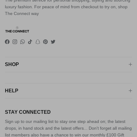
The premium service for personal shopping, styling and sourcing
luxury fashion. For peace of mind from checkout to try on, shop
The Connect way
Facebook
Instagram
WhatsApp
TikTok
Snapchat
Pinterest
Twitter
SHOP
HELP
STAY CONNECTED
Sign up to our mailing list to stay one step ahead on; the latest
drops, in hand stock and the latest offers... Don't forget all mailing
list members also have a chance to win our monthly £100 Gift