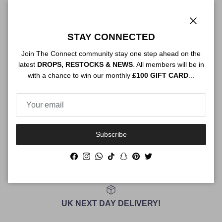
Close
Authenticity
STAY CONNECTED
Join The Connect community stay one step ahead on the
latest
DROPS, RESTOCKS & NEWS
. All members will be in
with a chance to win our monthly
£100 GIFT CARD
...
Shipping
Size Guide
Subscribe
Facebook
Instagram
WhatsApp
TikTok
Snapchat
Pinterest
Twitter
UK NEXT DAY DELIVERY!