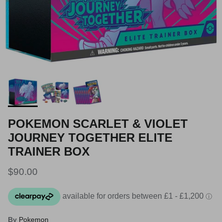
POKEMON SCARLET & VIOLET
JOURNEY TOGETHER ELITE
TRAINER BOX
Regular price
$90.00
By
Pokemon