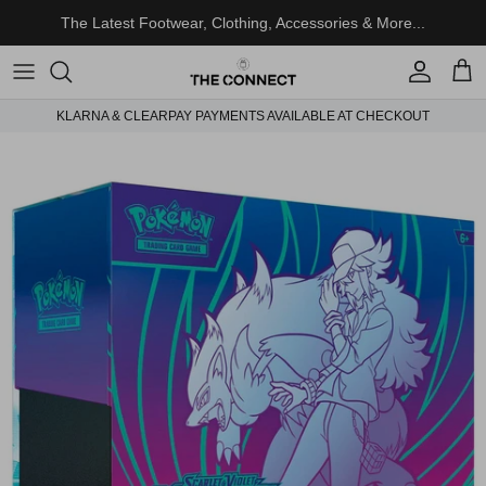
Skip to content
The Latest Footwear, Clothing, Accessories & More...
Account
Cart
KLARNA & CLEARPAY PAYMENTS AVAILABLE AT CHECKOUT
Skip to product information