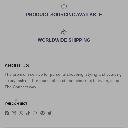
PRODUCT SOURCING AVAILABLE
WORLDWIDE SHIPPING
ABOUT US
The premium service for personal shopping, styling and sourcing
luxury fashion. For peace of mind from checkout to try on, shop
The Connect way
Facebook
Instagram
WhatsApp
TikTok
Snapchat
Pinterest
Twitter