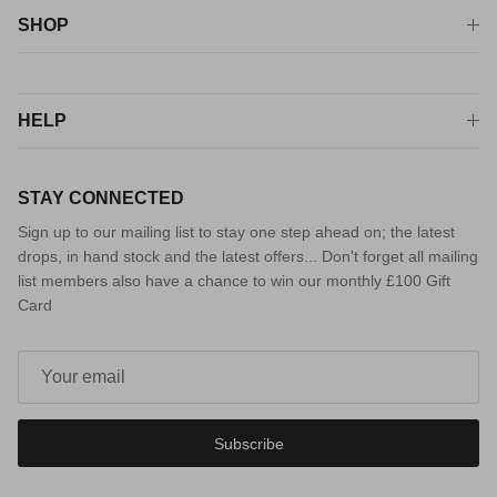
SHOP
HELP
STAY CONNECTED
Sign up to our mailing list to stay one step ahead on; the latest
drops, in hand stock and the latest offers... Don't forget all mailing
list members also have a chance to win our monthly £100 Gift
Card
Subscribe