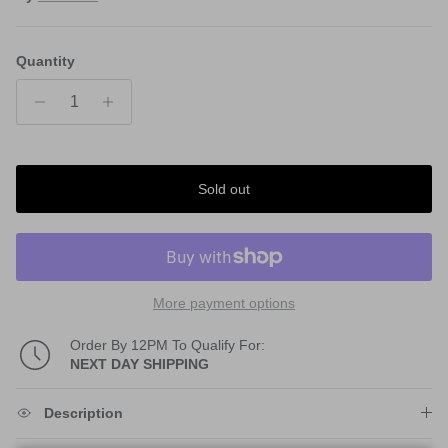
Quantity
Sold out
More payment options
Order By 12PM To Qualify For:
NEXT DAY SHIPPING
Description