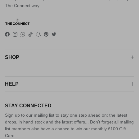
The Connect way
Facebook
Instagram
WhatsApp
TikTok
Snapchat
Pinterest
Twitter
SHOP
HELP
STAY CONNECTED
Sign up to our mailing list to stay one step ahead on; the latest
drops, in hand stock and the latest offers... Don't forget all mailing
list members also have a chance to win our monthly £100 Gift
Card