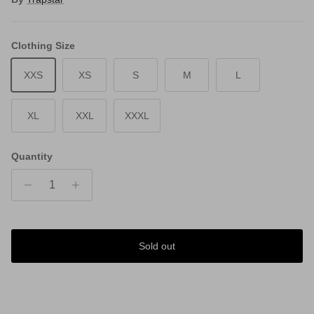
Clothing Size
XXS
XS
S
M
L
XL
XXL
XXXL
Quantity
Sold out