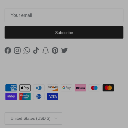
Subscribe
Facebook
Instagram
WhatsApp
TikTok
Snapchat
Pinterest
Twitter
Country/Region
United States (USD $)