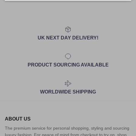
UK NEXT DAY DELIVERY!
PRODUCT SOURCING AVAILABLE
WORLDWIDE SHIPPING
ABOUT US
The premium service for personal shopping, styling and sourcing
luxury fashion. For peace of mind from checkout to try on, shop