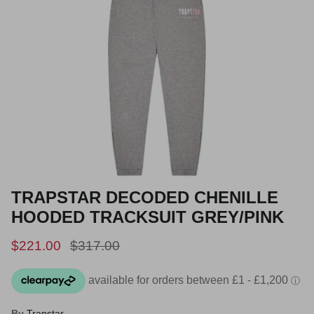
TRAPSTAR DECODED CHENILLE
HOODED TRACKSUIT GREY/PINK
Sale price
Regular price
$221.00
$317.00
By
Trapstar