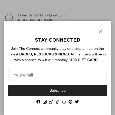
Order By 12PM To Qualify For:
NEXT DAY SHIPPING
Description
Close
STAY CONNECTED
Join The Connect community stay one step ahead on the
latest
DROPS, RESTOCKS & NEWS
. All members will be in
Authenticity
with a chance to win our monthly
£100 GIFT CARD
...
Shipping
Subscribe
Facebook
Instagram
WhatsApp
TikTok
Snapchat
Pinterest
Twitter
Size Guide