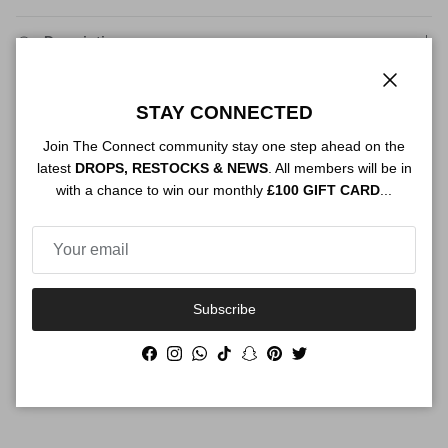
Description
Close
STAY CONNECTED
Authenticity
Join The Connect community stay one step ahead on the
latest
DROPS, RESTOCKS & NEWS
. All members will be in
with a chance to win our monthly
£100 GIFT CARD
...
Shipping
Subscribe
Size Guide
Facebook
Instagram
WhatsApp
TikTok
Snapchat
Pinterest
Twitter