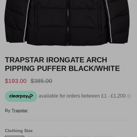
TRAPSTAR IRONGATE ARCH
PIPPING PUFFER BLACK/WHITE
Sale price
Regular price
$193.00
$385.00
By
Trapstar
Clothing Size