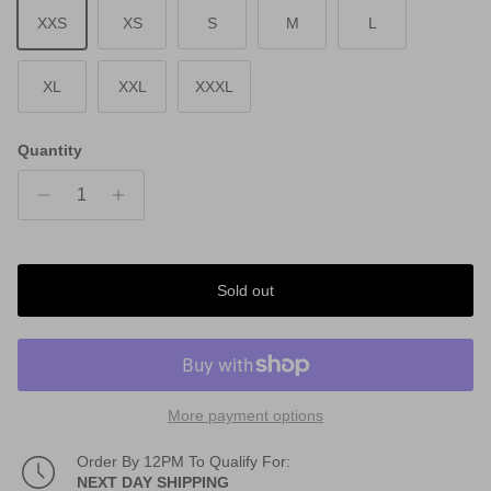
XXS
XS
S
M
L
XL
XXL
XXXL
Quantity
Sold out
More payment options
Order By 12PM To Qualify For:
NEXT DAY SHIPPING