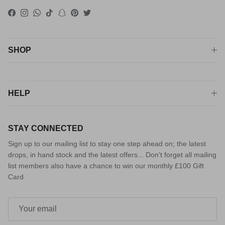
Facebook
Instagram
WhatsApp
TikTok
Snapchat
Pinterest
Twitter
SHOP
HELP
STAY CONNECTED
Sign up to our mailing list to stay one step ahead on; the latest
drops, in hand stock and the latest offers... Don't forget all mailing
list members also have a chance to win our monthly £100 Gift
Card