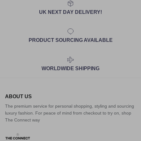
UK NEXT DAY DELIVERY!
PRODUCT SOURCING AVAILABLE
WORLDWIDE SHIPPING
ABOUT US
The premium service for personal shopping, styling and sourcing
luxury fashion. For peace of mind from checkout to try on, shop
The Connect way