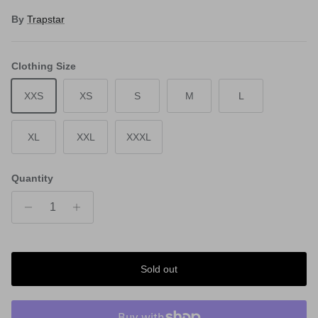
By
Trapstar
Clothing Size
XXS
XS
S
M
L
XL
XXL
XXXL
Quantity
Sold out