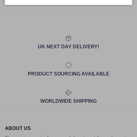
Size Guide
UK NEXT DAY DELIVERY!
PRODUCT SOURCING AVAILABLE
WORLDWIDE SHIPPING
ABOUT US