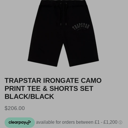
TRAPSTAR IRONGATE CAMO
PRINT TEE & SHORTS SET
BLACK/BLACK
Regular price
$206.00