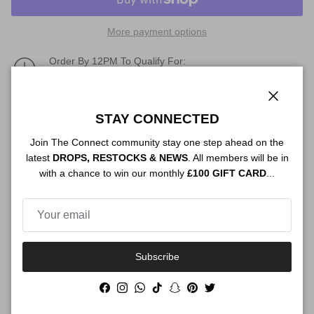
More payment options
Order By 12PM To Qualify For:
NEXT DAY SHIPPING
Description
Close
STAY CONNECTED
Join The Connect community stay one step ahead on the
latest
DROPS, RESTOCKS & NEWS
. All members will be in
with a chance to win our monthly
£100 GIFT CARD
...
Authenticity
Shipping
Subscribe
Facebook
Instagram
WhatsApp
TikTok
Snapchat
Pinterest
Twitter