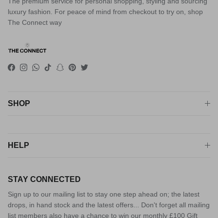
The premium service for personal shopping, styling and sourcing
luxury fashion. For peace of mind from checkout to try on, shop
The Connect way
Facebook
Instagram
WhatsApp
TikTok
Snapchat
Pinterest
Twitter
SHOP
HELP
STAY CONNECTED
Sign up to our mailing list to stay one step ahead on; the latest
drops, in hand stock and the latest offers... Don't forget all mailing
list members also have a chance to win our monthly £100 Gift