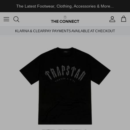
Skip to content
The Latest Footwear, Clothing, Accessories & More...
Account
Cart
KLARNA & CLEARPAY PAYMENTS AVAILABLE AT CHECKOUT
Skip to product information