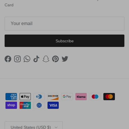
Card
Subscribe
Facebook
Instagram
WhatsApp
TikTok
Snapchat
Pinterest
Twitter
Country/Region
United States (USD $)