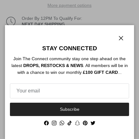
More payment options
Order By 12PM To Qualify For:
NEXT DAY SHIPPING
Description
Close
STAY CONNECTED
Join The Connect community stay one step ahead on the
latest
DROPS, RESTOCKS & NEWS
. All members will be in
Authenticity
with a chance to win our monthly
£100 GIFT CARD
...
Shipping
Subscribe
Facebook
Instagram
WhatsApp
TikTok
Snapchat
Pinterest
Twitter
Size Guide