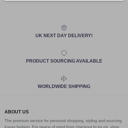
UK NEXT DAY DELIVERY!
PRODUCT SOURCING AVAILABLE
WORLDWIDE SHIPPING
ABOUT US
The premium service for personal shopping, styling and sourcing
luxury fashion. For peace of mind from checkout to try on, shop