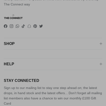
The Connect way
Facebook
Instagram
WhatsApp
TikTok
Snapchat
Pinterest
Twitter
SHOP
HELP
STAY CONNECTED
Sign up to our mailing list to stay one step ahead on; the latest
drops, in hand stock and the latest offers... Don't forget all mailing
list members also have a chance to win our monthly £100 Gift
Card