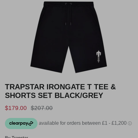
TRAPSTAR IRONGATE T TEE &
SHORTS SET BLACK/GREY
Sale price
Regular price
$179.00
$207.00
By
Trapstar