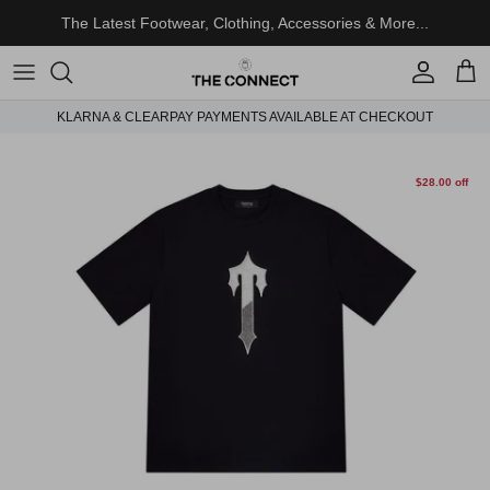
Skip to content
The Latest Footwear, Clothing, Accessories & More...
Account
Cart
KLARNA & CLEARPAY PAYMENTS AVAILABLE AT CHECKOUT
Skip to product information
$28.00 off