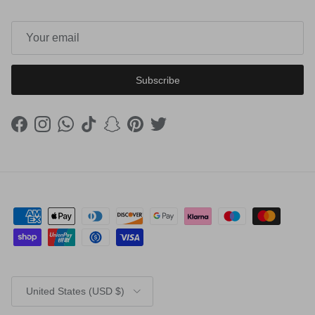
Subscribe
Facebook
Instagram
WhatsApp
TikTok
Snapchat
Pinterest
Twitter
Country/Region
United States (USD $)