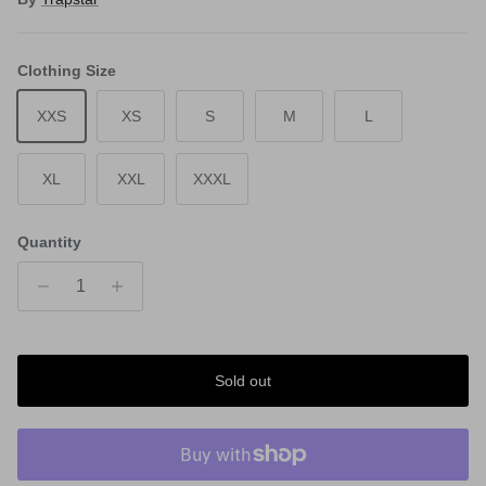
Clothing Size
XXS
XS
S
M
L
XL
XXL
XXXL
Quantity
Sold out