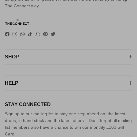
The Connect way
Facebook
Instagram
WhatsApp
TikTok
Snapchat
Pinterest
Twitter
SHOP
HELP
STAY CONNECTED
Sign up to our mailing list to stay one step ahead on; the latest
drops, in hand stock and the latest offers... Don't forget all mailing
list members also have a chance to win our monthly £100 Gift
Card