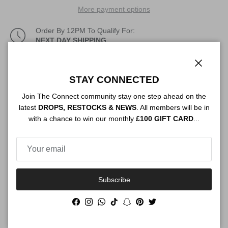
More payment options
Order By 12PM To Qualify For:
NEXT DAY SHIPPING
Description
Close
STAY CONNECTED
Join The Connect community stay one step ahead on the
latest
DROPS, RESTOCKS & NEWS
. All members will be in
Authenticity
with a chance to win our monthly
£100 GIFT CARD
...
Shipping
Subscribe
Facebook
Instagram
WhatsApp
TikTok
Snapchat
Pinterest
Twitter
Size Guide