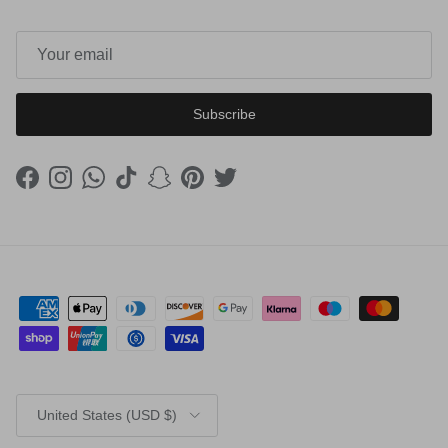
Subscribe
Facebook
Instagram
WhatsApp
TikTok
Snapchat
Pinterest
Twitter
Country/Region
United States (USD $)