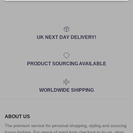
UK NEXT DAY DELIVERY!
PRODUCT SOURCING AVAILABLE
WORLDWIDE SHIPPING
ABOUT US
The premium service for personal shopping, styling and sourcing
luxury fashion. For peace of mind from checkout to try on, shop