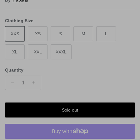
Clothing Size
XXS
XS
S
M
L
XL
XXL
XXXL
Quantity
Sold out