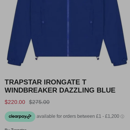
TRAPSTAR IRONGATE T
WINDBREAKER DAZZLING BLUE
Sale price
Regular price
$220.00
$275.00
By
Trapstar