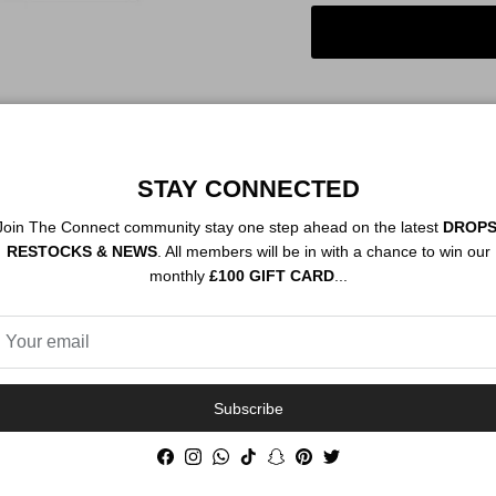
STAY CONNECTED
Order By 12PM To
NEXT DAY SHIP
Join The Connect community stay one step ahead on the latest
DROPS
RESTOCKS & NEWS
. All members will be in with a chance to win our
monthly
£100 GIFT CARD
...
Description
Authenticity
Subscribe
Facebook
Instagram
WhatsApp
TikTok
Snapchat
Pinterest
Twitter