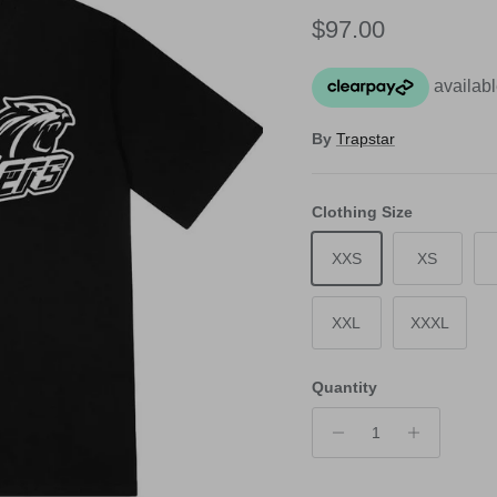
Regular price
$97.00
By
Trapstar
Clothing Size
XXS
XS
XXL
XXXL
Quantity