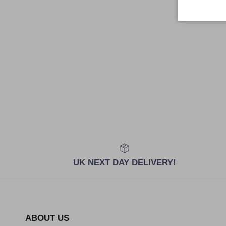
UK NEXT DAY DELIVERY!
ABOUT US