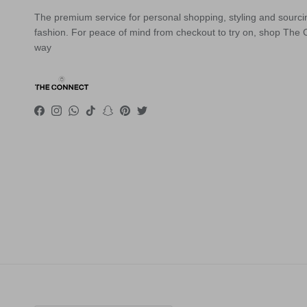
The premium service for personal shopping, styling and sourci
fashion. For peace of mind from checkout to try on, shop The
way
Facebook
Instagram
WhatsApp
TikTok
Snapchat
Pinterest
Twitter