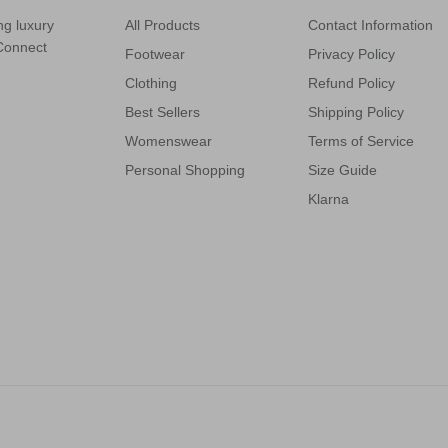
ng luxury
All Products
Contact Information
 Connect
Footwear
Privacy Policy
Clothing
Refund Policy
Best Sellers
Shipping Policy
Womenswear
Terms of Service
Personal Shopping
Size Guide
Klarna