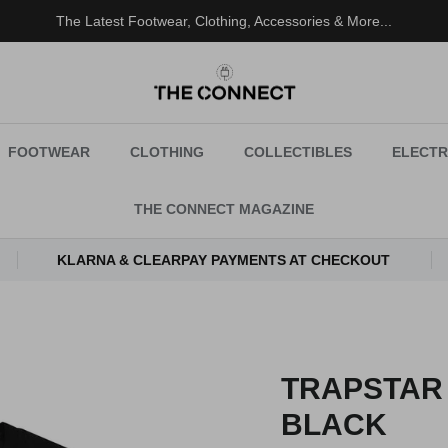
The Latest Footwear, Clothing, Accessories & More...
FOOTWEAR
CLOTHING
COLLECTIBLES
ELECTR
THE CONNECT MAGAZINE
KLARNA & CLEARPAY PAYMENTS AT CHECKOUT
TRAPSTAR
BLACK