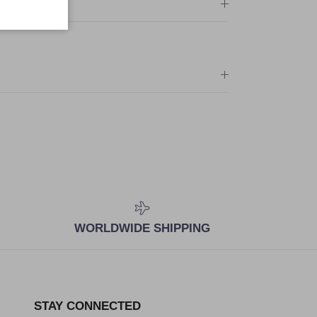
WORLDWIDE SHIPPING
STAY CONNECTED