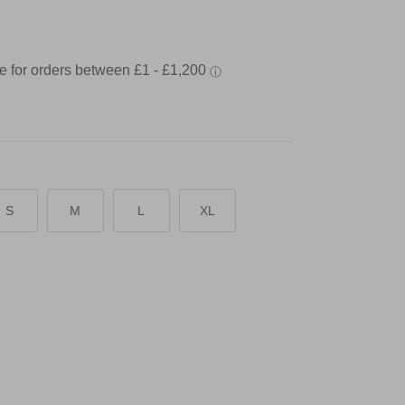
S
M
L
XL