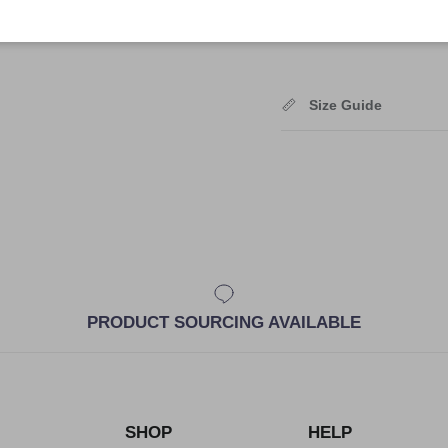
Shipping
Size Guide
PRODUCT SOURCING AVAILABLE
SHOP
HELP