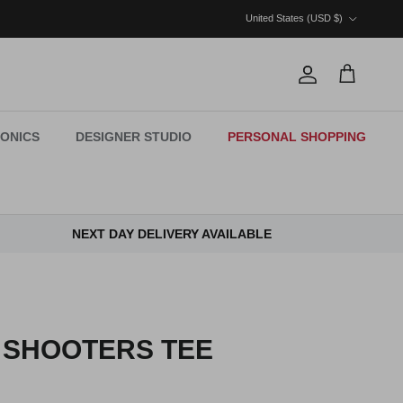
Country/Region
United States (USD $)
Account
Cart
ONICS
DESIGNER STUDIO
PERSONAL SHOPPING
NEXT DAY DELIVERY AVAILABLE
 SHOOTERS TEE