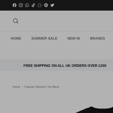
Skip to content
Facebook
Instagram
WhatsApp
TikTok
Snapchat
Pinterest
Twitter
Search
HOME
SUMMER SALE
NEW IN
BRANDS
FREE SHIPPING ON ALL UK ORDERS OVER £200
Home
Trapstar Shooters Tee Black
Skip to product information