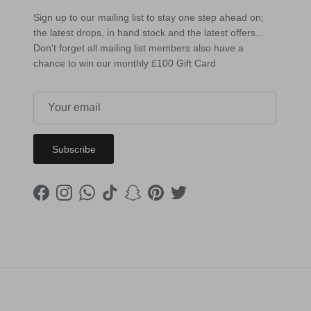
Sign up to our mailing list to stay one step ahead on;
the latest drops, in hand stock and the latest offers...
Don't forget all mailing list members also have a
chance to win our monthly £100 Gift Card
Subscribe
Facebook
Instagram
WhatsApp
TikTok
Snapchat
Pinterest
Twitter