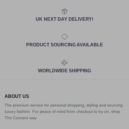
UK NEXT DAY DELIVERY!
PRODUCT SOURCING AVAILABLE
WORLDWIDE SHIPPING
ABOUT US
The premium service for personal shopping, styling and sourcing
luxury fashion. For peace of mind from checkout to try on, shop
The Connect way