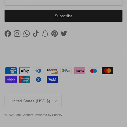
Subscribe
Facebook
Instagram
WhatsApp
TikTok
Snapchat
Pinterest
Twitter
Country/Region
United States (USD $)
© 2026
The Connect
.
Powered by Shopify