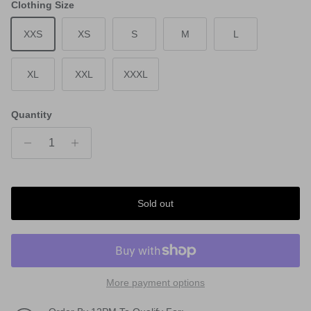
Clothing Size
XXS
XS
S
M
L
XL
XXL
XXXL
Quantity
Sold out
More payment options