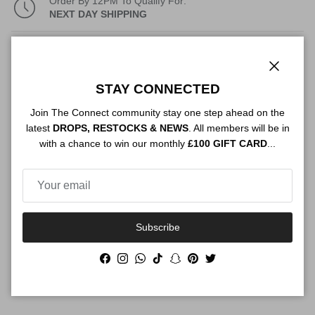
Order By 12PM To Qualify For:
NEXT DAY SHIPPING
Description
Close
STAY CONNECTED
Join The Connect community stay one step ahead on the
Authenticity
latest
DROPS, RESTOCKS & NEWS
. All members will be in
with a chance to win our monthly
£100 GIFT CARD
...
Shipping
Subscribe
Size Guide
Facebook
Instagram
WhatsApp
TikTok
Snapchat
Pinterest
Twitter