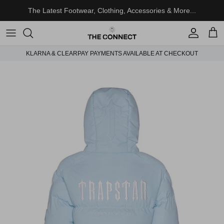
Skip to content
The Latest Footwear, Clothing, Accessories & More...
Account
Cart
KLARNA & CLEARPAY PAYMENTS AVAILABLE AT CHECKOUT
Skip to product information