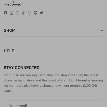
Facebook
Instagram
WhatsApp
TikTok
Snapchat
Pinterest
Twitter
SHOP
HELP
STAY CONNECTED
Sign up to our mailing list to stay one step ahead on; the latest
drops, in hand stock and the latest offers... Don't forget all mailing
list members also have a chance to win our monthly £100 Gift
Card