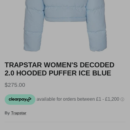
TRAPSTAR WOMEN'S DECODED
2.0 HOODED PUFFER ICE BLUE
Regular price
$275.00
By
Trapstar