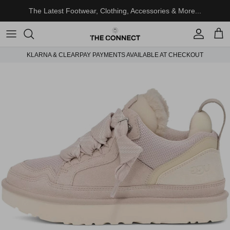
Skip to content
The Latest Footwear, Clothing, Accessories & More...
Account
Cart
KLARNA & CLEARPAY PAYMENTS AVAILABLE AT CHECKOUT
Skip to product information