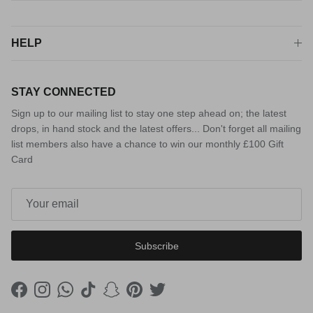
HELP
STAY CONNECTED
Sign up to our mailing list to stay one step ahead on; the latest
drops, in hand stock and the latest offers... Don't forget all mailing
list members also have a chance to win our monthly £100 Gift
Card
Subscribe
Facebook
Instagram
WhatsApp
TikTok
Snapchat
Pinterest
Twitter