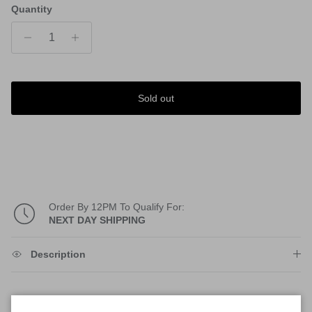
Quantity
Sold out
Order By 12PM To Qualify For:
NEXT DAY SHIPPING
Description