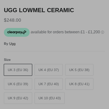
UGG LOWMEL CERAMIC
Regular price
$248.00
By
Ugg
Size
UK 3 (EU 36)
UK 4 (EU 37)
UK 5 (EU 38)
UK 6 (EU 39)
UK 7 (EU 40)
UK 8 (EU 41)
UK 9 (EU 42)
UK 10 (EU 43)