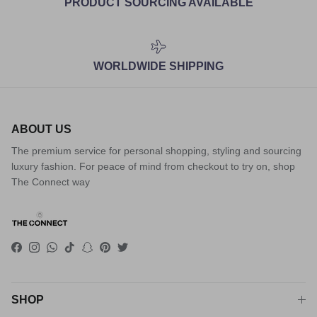
PRODUCT SOURCING AVAILABLE
WORLDWIDE SHIPPING
ABOUT US
The premium service for personal shopping, styling and sourcing
luxury fashion. For peace of mind from checkout to try on, shop
The Connect way
Facebook
Instagram
WhatsApp
TikTok
Snapchat
Pinterest
Twitter
SHOP