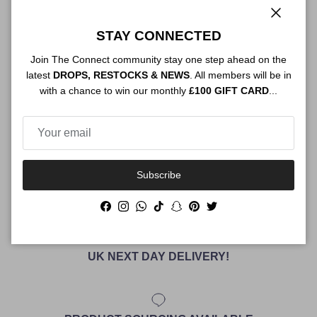
Authenticity
Close
STAY CONNECTED
Join The Connect community stay one step ahead on the
latest
DROPS, RESTOCKS & NEWS
. All members will be in
Shipping
with a chance to win our monthly
£100 GIFT CARD
...
Size Guide
Subscribe
Facebook
Instagram
WhatsApp
TikTok
Snapchat
Pinterest
Twitter
UK NEXT DAY DELIVERY!