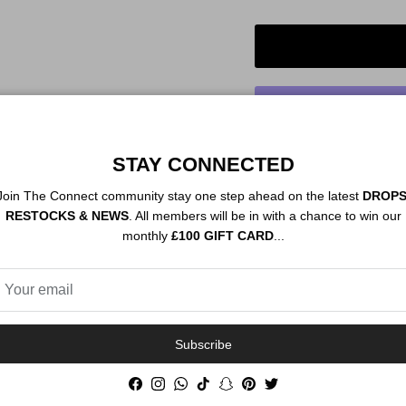
STAY CONNECTED
Order By 12PM To
Join The Connect community stay one step ahead on the latest
DROPS
NEXT DAY SHIP
RESTOCKS & NEWS
. All members will be in with a chance to win our
monthly
£100 GIFT CARD
...
Description
Authenticity
Subscribe
Facebook
Instagram
WhatsApp
TikTok
Snapchat
Pinterest
Twitter