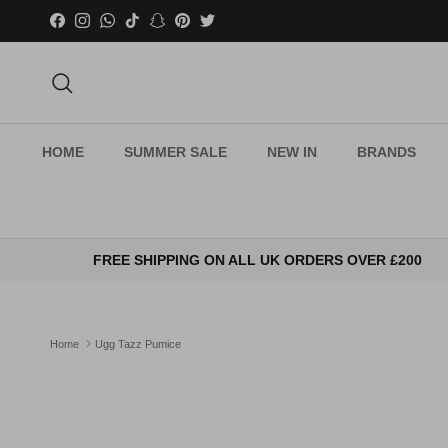
Skip to content
Facebook
Instagram
WhatsApp
TikTok
Snapchat
Pinterest
Twitter
Search
HOME
SUMMER SALE
NEW IN
BRANDS
FREE SHIPPING ON ALL UK ORDERS OVER £200
Home
Ugg Tazz Pumice
Skip to product information