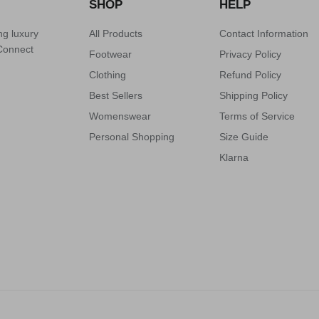
SHOP
HELP
ng luxury
All Products
Contact Information
 Connect
Footwear
Privacy Policy
Clothing
Refund Policy
Best Sellers
Shipping Policy
Womenswear
Terms of Service
Personal Shopping
Size Guide
Klarna