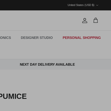
Country/Region
United States (USD $)
Account
Cart
ONICS
DESIGNER STUDIO
PERSONAL SHOPPING
NEXT DAY DELIVERY AVAILABLE
PUMICE