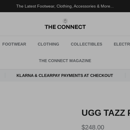
The Latest Footwear, Clothing, Accessories & More...
FOOTWEAR
CLOTHING
COLLECTIBLES
ELECTR
THE CONNECT MAGAZINE
KLARNA & CLEARPAY PAYMENTS AT CHECKOUT
UGG TAZZ 
Regular price
$248.00