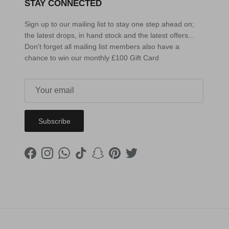
STAY CONNECTED
Sign up to our mailing list to stay one step ahead on;
the latest drops, in hand stock and the latest offers...
Don't forget all mailing list members also have a
chance to win our monthly £100 Gift Card
Subscribe
Facebook
Instagram
WhatsApp
TikTok
Snapchat
Pinterest
Twitter