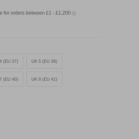
4 (EU 37)
UK 5 (EU 38)
7 (EU 40)
UK 8 (EU 41)