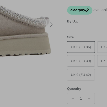
By
Ugg
Next
Size
UK 3 (EU 36)
UK 
UK 6 (EU 39)
UK 
UK 9 (EU 42)
Quantity