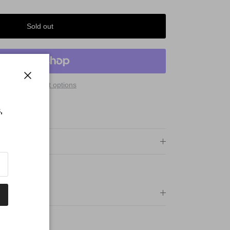
Sold out
More payment options
Close
 Qualify For:
,
PING