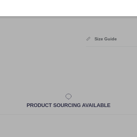
Shipping
Size Guide
PRODUCT SOURCING AVAILABLE