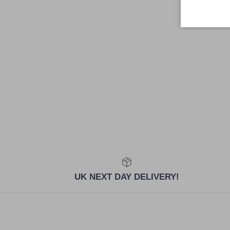
UK NEXT DAY DELIVERY!