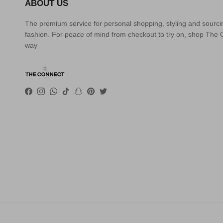
ABOUT US
The premium service for personal shopping, styling and sourci
fashion. For peace of mind from checkout to try on, shop The
way
Facebook
Instagram
WhatsApp
TikTok
Snapchat
Pinterest
Twitter