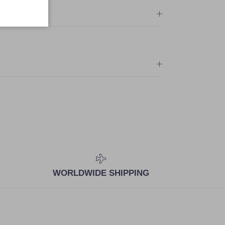
WORLDWIDE SHIPPING